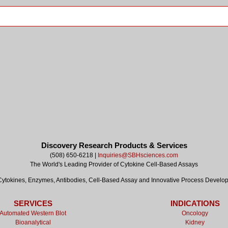
Discovery Research Products & Services
(508) 650-6218 |
Inquiries@SBHsciences.com
The World's Leading Provider of Cytokine Cell-Based Assays
tokines, Enzymes, Antibodies, Cell-Based Assay and Innovative Process Develo
SERVICES
INDICATIONS
Automated Western Blot
Oncology
Bioanalytical
Kidney