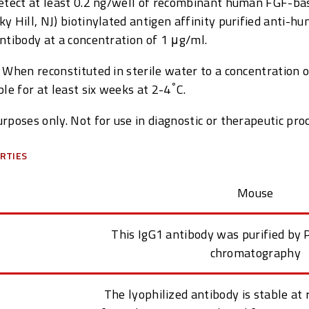
detect at least 0.2 ng/well of recombinant human FGF-ba
y Hill, NJ) biotinylated antigen affinity purified anti-h
ntibody at a concentration of 1 μg/ml.
 When reconstituted in sterile water to a concentration 
°
ble for at least six weeks at 2-4
C.
rposes only. Not for use in diagnostic or therapeutic pro
RTIES
Mouse
This IgG1 antibody was purified by P
chromatography
The lyophilized antibody is stable a