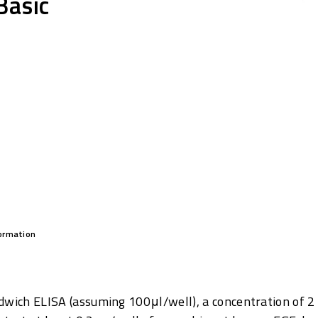
Basic
formation
dwich ELISA (assuming 100μl/well), a concentration of 2