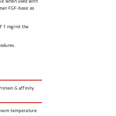
sic when used with
uman FGF-basic as
of 1 mg/ml the
cedures.
rotein G affinity
t room temperature