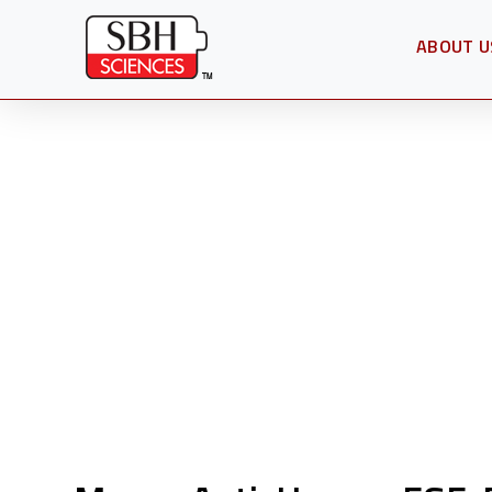
ABOUT U
OPEN SU