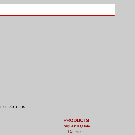
pment Solutions
PRODUCTS
Request a Quote
Cytokines