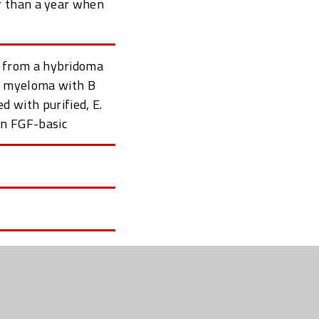
r than a year when
 from a hybridoma
se myeloma with B
 with purified, E.
an FGF-basic