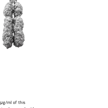
 μg/ml of this