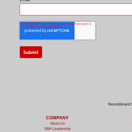
Recombinant Cy
COMPANY
About Us
SBH Leadership