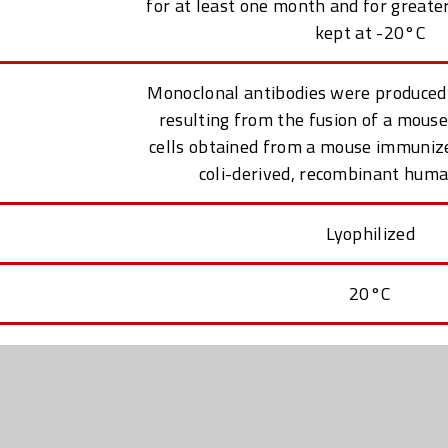
for at least one month and for greate
kept at -20°C
Monoclonal antibodies were produced
resulting from the fusion of a mou
cells obtained from a mouse immunized
coli-derived, recombinant hum
Lyophilized
20°C