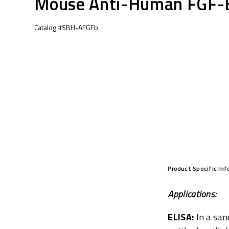
Mouse Anti-Human FGF-
Catalog #SBH-AFGFb
Product Specific In
Applications:
ELISA:
In a san