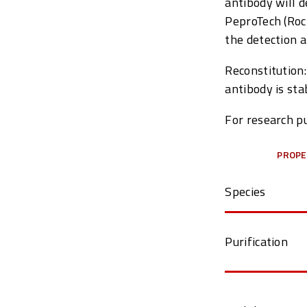
antibody will 
PeproTech (Rock
the detection a
Reconstitution:
antibody is sta
For research pu
PROPE
Species
Purification