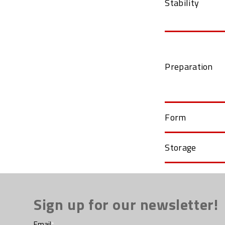
Stability
Preparation
Form
Storage
Sign up for our newsletter!
Email
*