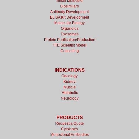
Small Molecule
Biosimilars
Antibody Development
ELISA Kit Development
Molecular Biology
Organoids
Exosomes
Protein Purification/Production
FTE Scientist Model
Consulting
INDICATIONS
Oncology
Kidney
Muscle
Metabolic
Neurology
PRODUCTS
Request a Quote
Cytokines
Monoclonal Antibodies