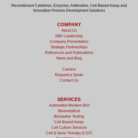
Recombinant Cytokines, Enzymes, Antibodies, Cell-Based Assay and
Innovative Process Development Solutions
COMPANY
About Us
SBH Leadership
Company Presentation
Strategic Partnerships
References and Publications
News and Blog
Careers
Request a Quote
Contact Us
SERVICES
Automated Western Blot
Bioanalytical
Biomarker Testing
Cell-Based Assay
Cell Culture Services
Cell & Gene Therapy (CGT)