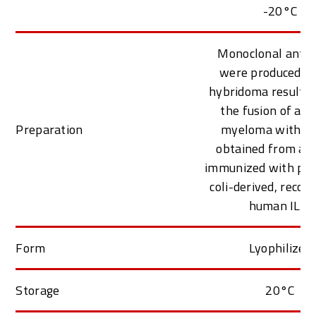
-20°C
Monoclonal antib
were produced f
hybridoma resulti
the fusion of a 
Preparation
myeloma with B c
obtained from a 
immunized with puri
coli-derived, reco
human IL-4
Form
Lyophilized
Storage
20°C