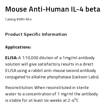
Mouse Anti-Human IL-4 beta
Catalog #SBH-AIL4
Product Specific Information
Applications:
ELISA:
A 1:10,000 dilution of a 1mg/ml antibody
solution will give satisfactory results in a direct
ELISA using a rabbit anti-mouse second antibody
conjugated to alkaline phosphatase (Jackson Labs).
Reconstitution: When reconstituted in sterile
water to a concentration of 1 mg/ml the antibody
0
is stable for at least six weeks at 2-4
C