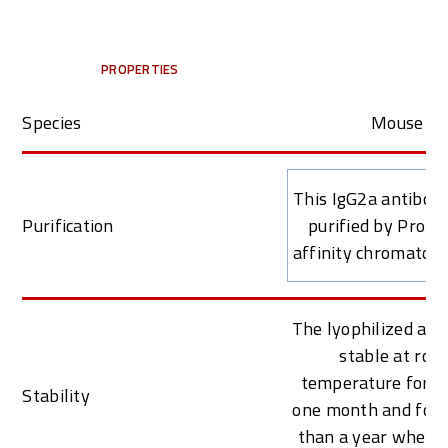
PROPERTIES
Species
Mouse
This IgG2a antibod
Purification
purified by Prote
affinity chromatog
The lyophilized ant
stable at roo
temperature for at
Stability
one month and for 
than a year when k