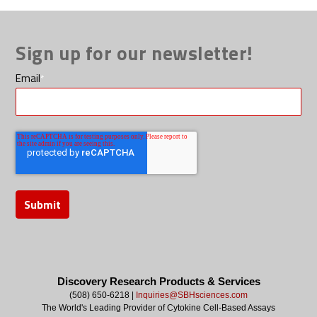
Sign up for our newsletter!
Email
*
Discovery Research Products & Services
(508) 650-6218 |
Inquiries@SBHsciences.com
The World's Leading Provider of Cytokine Cell-Based Assays