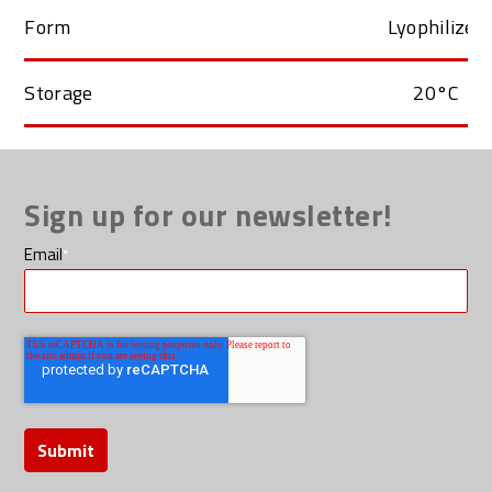
Form
Lyophilized
Storage
20°C
Sign up for our newsletter!
Email
*