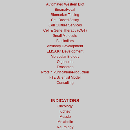
Automated Western Blot
Bioanalytical
Biomarker Testing
Cell-Based Assay
Cell Culture Services
Cell & Gene Therapy (CGT)
Small Molecule
Biosimilars
Antibody Development
ELISA Kit Development
Molecular Biology
Organoids
Exosomes
Protein Purification/Production
FTE Scientist Model
Consulting
INDICATIONS
Oncology
Kidney
Muscle
Metabolic
Neurology