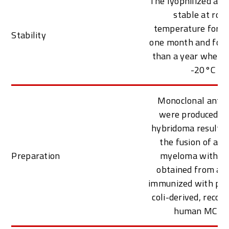
The lyophilized ant
stable at roo
temperature for at
Stability
one month and for 
than a year when k
-20°C
Monoclonal antib
were produced f
hybridoma resulti
the fusion of a 
Preparation
myeloma with B c
obtained from a 
immunized with puri
coli-derived, reco
human MCP-