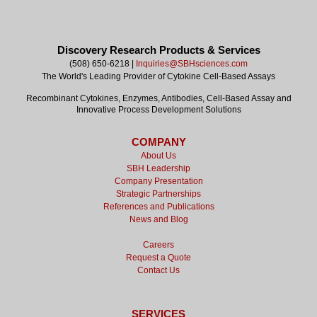
Discovery Research Products & Services
(508) 650-6218 |
Inquiries@SBHsciences.com
The World's Leading Provider of Cytokine Cell-Based Assays
Recombinant Cytokines, Enzymes, Antibodies, Cell-Based Assay and
Innovative Process Development Solutions
COMPANY
About Us
SBH Leadership
Company Presentation
Strategic Partnerships
References and Publications
News and Blog
Careers
Request a Quote
Contact Us
SERVICES