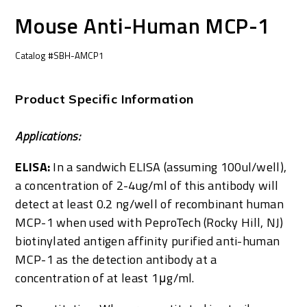
Mouse Anti-Human MCP-1
Catalog #SBH-AMCP1
Product Specific Information
Applications:
ELISA:
In a sandwich ELISA (assuming 100ul/well),
a concentration of 2-4ug/ml of this antibody will
detect at least 0.2 ng/well of recombinant human
MCP-1 when used with PeproTech (Rocky Hill, NJ)
biotinylated antigen affinity purified anti-human
MCP-1 as the detection antibody at a
concentration of at least 1μg/ml.