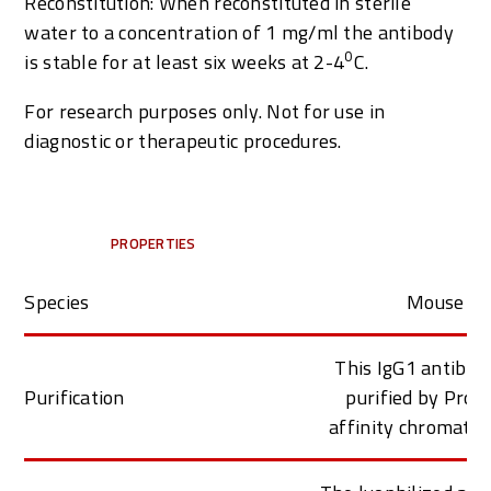
Reconstitution: When reconstituted in sterile
water to a concentration of 1 mg/ml the antibody
0
is stable for at least six weeks at 2-4
C
.
For research purposes only. Not for use in
diagnostic or therapeutic procedures.
PROPERTIES
Species
Mouse
This IgG1 antibod
Purification
purified by Prot
affinity chromato