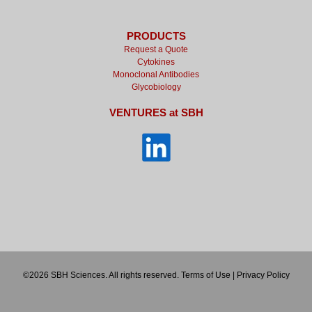
PRODUCTS
Request a Quote
Cytokines
Monoclonal Antibodies
Glycobiology
VENTURES at SBH
©2026 SBH Sciences. All rights reserved.
Terms of Use
|
Privacy Policy