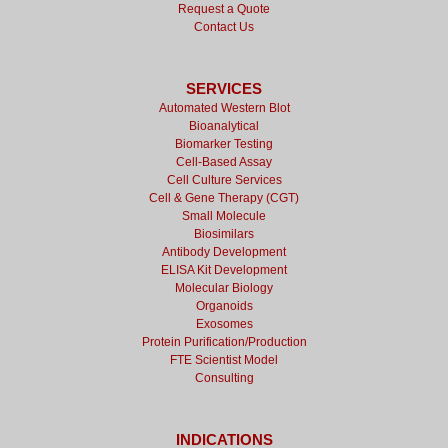
Request a Quote
Contact Us
SERVICES
Automated Western Blot
Bioanalytical
Biomarker Testing
Cell-Based Assay
Cell Culture Services
Cell & Gene Therapy (CGT)
Small Molecule
Biosimilars
Antibody Development
ELISA Kit Development
Molecular Biology
Organoids
Exosomes
Protein Purification/Production
FTE Scientist Model
Consulting
INDICATIONS