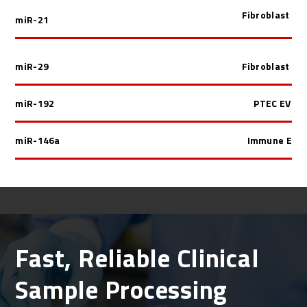
Fibroblast EV
miR-21
miR-29
Fibroblast EV
miR-192
PTEC EV
miR-146a
Immune EV
Fast, Reliable Clinical
Sample Processing