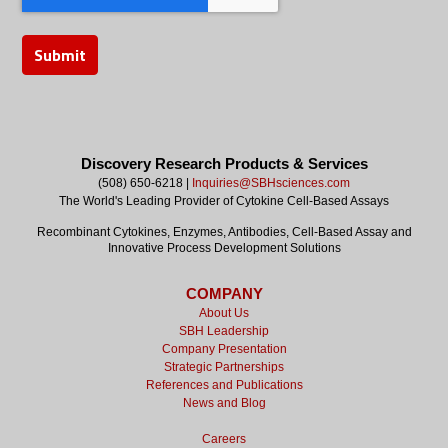
Discovery Research Products & Services
(508) 650-6218 |
Inquiries@SBHsciences.com
The World's Leading Provider of Cytokine Cell-Based Assays
Recombinant Cytokines, Enzymes, Antibodies, Cell-Based Assay and
Innovative Process Development Solutions
COMPANY
About Us
SBH Leadership
Company Presentation
Strategic Partnerships
References and Publications
News and Blog
Careers