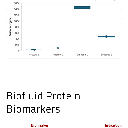
Biofluid Protein
Biomarkers
Biomarker
Indication