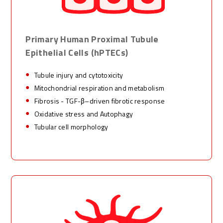
Primary Human Proximal Tubule
Epithelial Cells
(
hPTECs
)
Tubule injury and cytotoxicity
Mitochondrial respiration and metabolism
Fibrosis - TGF-
β–
driven fibrotic response
Oxidative stress and Autophagy
Tubular cell morphology