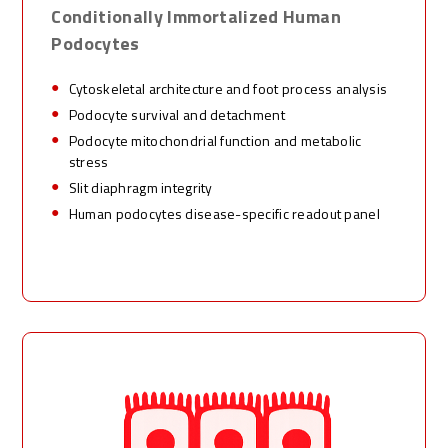
Conditionally Immortalized Human
P
odocytes
Cytoskeletal architecture and foot process analysis
Podocyte survival and detachment
Podocyte mitochondrial function and metabolic
stress
Slit diaphragm integrity
Human podocytes disease-specific readout panel