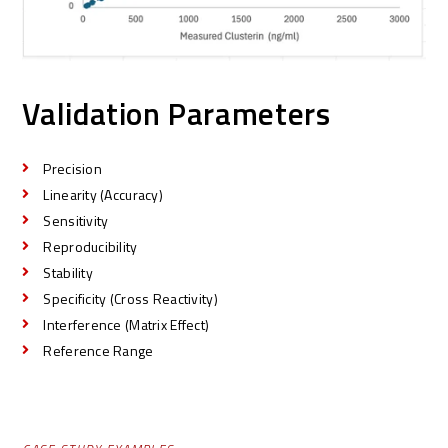
Validation Parameters
Precision
Linearity (Accuracy)
Sensitivity
Reproducibility
Stability
Specificity (Cross Reactivity)
Interference (Matrix Effect)
Reference Range