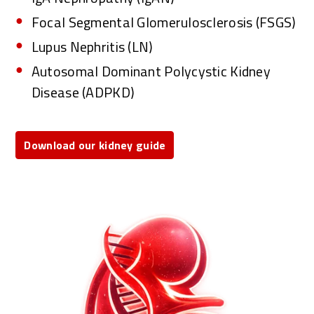
Focal Segmental Glomerulosclerosis (FSGS)
Lupus Nephritis (LN)
Autosomal Dominant Polycystic Kidney
Disease (ADPKD)
Download our kidney guide