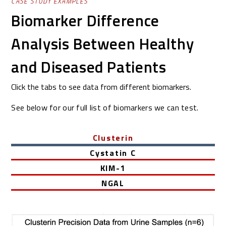
CASE STUDY EXAMPLES
Biomarker Difference
Analysis Between Healthy
and Diseased Patients
Click the tabs to see data from different biomarkers.
See below for our full list of biomarkers we can test.
Clusterin
Cystatin C
KIM-1
NGAL