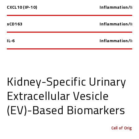
CXCL10 (IP-10)
Inflammation/Im
sCD163
Inflammation/Im
IL-6
Inflammation/Im
Kidney-Specific Urinary
Extracellular Vesicle
(EV)-Based Biomarkers
Cell of Origin