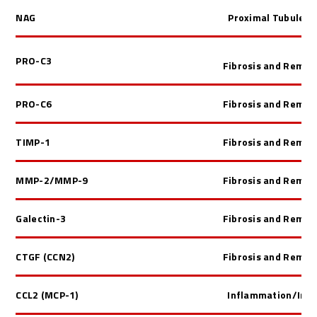
NAG
Proximal Tubule In
PRO-C3
Fibrosis and Remod
PRO-C6
Fibrosis and Remod
TIMP-1
Fibrosis and Remod
MMP-2/MMP-9
Fibrosis and Remod
Galectin-3
Fibrosis and Remod
CTGF (CCN2)
Fibrosis and Remod
CCL2 (MCP-1)
Inflammation/Im