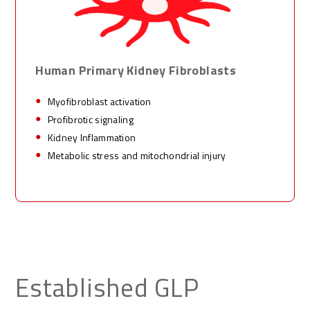
Human
Primary Kidney
Fibroblasts
Myofibroblast activation
Profibrotic signaling
Kidney Inflammation
Metabolic stress and mitochondrial injury
Established GLP