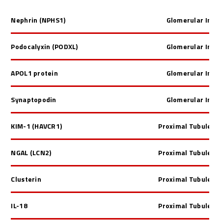
Nephrin
(NPHS1)
Glomerular Inju
Podocalyxin
(PODXL)
Glomerular Inju
APOL1 protein
Glomerular Inju
Synaptopodin
Glomerular Inju
KIM-1 (HAVCR1)
Proximal Tubule In
NGAL (LCN2)
Proximal Tubule In
Clusterin
Proximal Tubule In
IL-18
Proximal Tubule In