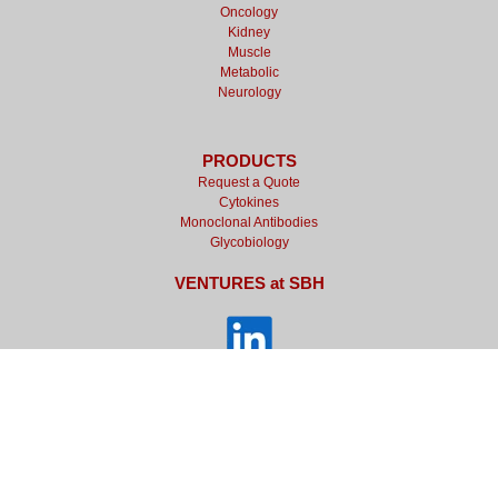
Oncology
Kidney
Muscle
Metabolic
Neurology
PRODUCTS
Request a Quote
Cytokines
Monoclonal Antibodies
Glycobiology
VENTURES at SBH