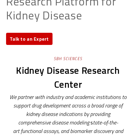
Research Platform for
Kidney Disease
Talk to an Expert
SBH SCIENCES
Kidney Disease Research
Center
We partner with industry and academic
institutions to
support drug development
across a broad range of
kidney disease
indications by providing
comprehensive
disease modeling
s
tate-of-the-
art
functional assays
,
and
biomarker discovery and