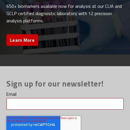
650+ biomarkers available now for analysis at our CLIA and
GCLP certified diagnostic laboratory with 12 precision
analysis platforms.
Learn More
Sign up for our newsletter!
Email
*