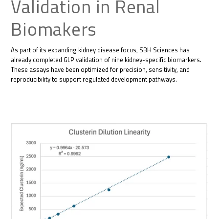
Validation in Renal
Biomakers
As part of its expanding kidney disease focus, SBH Sciences has
already completed GLP validation of nine kidney-specific biomarkers.
These assays have been optimized for precision, sensitivity, and
reproducibility to support regulated development pathways.