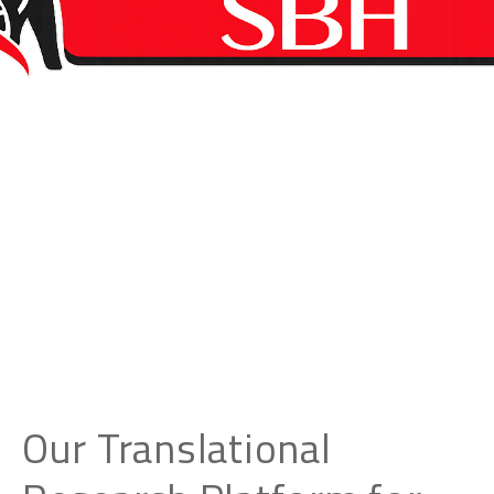
Our Translational