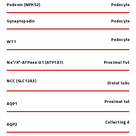
Podosin (NPHS2)
Podocyte
Synaptopodin
Podocyte
Podocyte
WT1
Na⁺/K⁺-ATPase
α1 (
ATP1A1)
Proximal Tubul
NCC (SLC12A3)
Distal tubule
Proximal tubul
AQP1
Collecting duct
AQP2