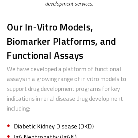
development
services.
Our In-Vitro Models,
Biomarker Platforms, and
Functional Assays
We have developed a platform of functional
assays in a growing
range of in vitro models to
support drug development programs for
key
indications in renal disease drug development
including
:
Diabetic Kidney Disease (DKD)
IgA Nephropathy (IgAN)