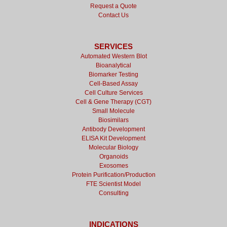
Request a Quote
Contact Us
SERVICES
Automated Western Blot
Bioanalytical
Biomarker Testing
Cell-Based Assay
Cell Culture Services
Cell & Gene Therapy (CGT)
Small Molecule
Biosimilars
Antibody Development
ELISA Kit Development
Molecular Biology
Organoids
Exosomes
Protein Purification/Production
FTE Scientist Model
Consulting
INDICATIONS