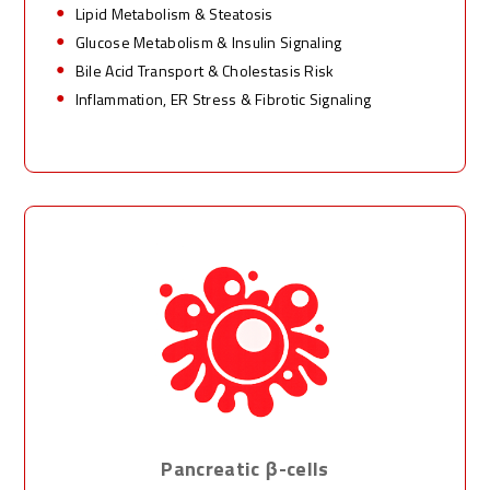
Lipid Metabolism & Steatosis
Glucose Metabolism & Insulin Signaling
Bile Acid Transport & Cholestasis Risk
Inflammation, ER Stress & Fibrotic Signaling
Pancreatic β-cells