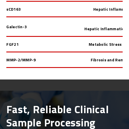
sCD163
Hepatic Inflamma
Galectin-3
Hepatic Inflammation/
FGF21
Metabolic Stress H
MMP-2/MMP-9
Fibrosis and Remod
Fast, Reliable Clinical
Sample Processing