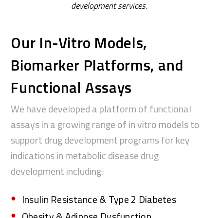
development
services.
Our In-Vitro Models,
Biomarker Platforms, and
Functional Assays
We have developed a platform of functional
assays in a growing
range of in vitro models to
support drug development programs for
key
indications in metabolic disease drug
development including
:
Insulin Resistance & Type 2 Diabetes
Obesity & Adipose Dysfunction