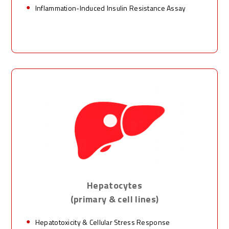
Inflammation-Induced Insulin Resistance Assay
Hepatocytes
(primary & cell lines)
Hepatotoxicity & Cellular Stress Response