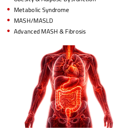
Metabolic Syndrome
MASH/MASLD
Advanced MASH & Fibrosis