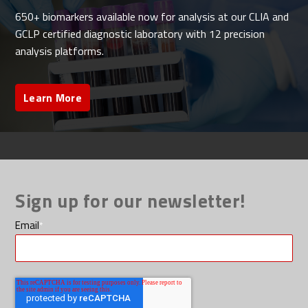
650+ biomarkers available now for analysis at our CLIA and
GCLP certified diagnostic laboratory with 12 precision
analysis platforms.
Learn More
Sign up for our newsletter!
Email
*