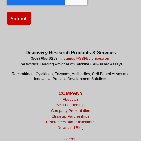
Discovery Research Products & Services
(508) 650-6218 |
Inquiries@SBHsciences.com
The World's Leading Provider of Cytokine Cell-Based Assays
Recombinant Cytokines, Enzymes, Antibodies, Cell-Based Assay and
Innovative Process Development Solutions
COMPANY
About Us
SBH Leadership
Company Presentation
Strategic Partnerships
References and Publications
News and Blog
Careers