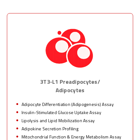
3T3-L1 Preadipocytes/
Adipocytes
Adipocyte Differentiation (Adipogenesis) Assay
Insulin-Stimulated Glucose Uptake Assay
Lipolysis and Lipid Mobilization Assay
Adipokine Secretion Profiling
Mitochondrial Function & Energy Metabolism Assay