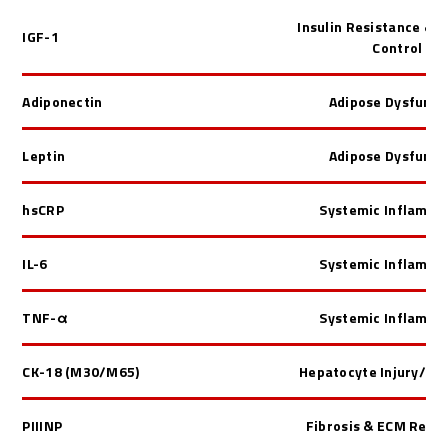
Insulin Resistance & 
IGF-1
Control
Adiponectin
Adipose Dysfunct
Leptin
Adipose Dysfunct
hsCRP
Systemic Inflamma
IL-6
Systemic Inflamma
TNF-
α
Systemic Inflamma
CK-18 (M30/M65)
Hepatocyte Injury/ Ap
PIIINP
Fibrosis & ECM Remo