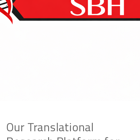
Our Translational