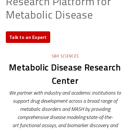
Research Platform for
Metabolic Disease
Talk to an Expert
SBH SCIENCES
Metabolic Disease Research
Center
We partner with industry and academic
institutions to
support drug development
across a broad range of
metabolic disorders and MASH
by providing
comprehensive
disease modeling
s
tate-of-the-
art
functional assays
,
and
biomarker discovery and