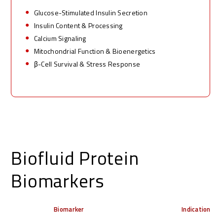
Glucose
-Stimulated Insulin Secretion
Insulin
Content & Processing
Calcium
Signaling
Mitochondrial
Function & Bioenergetics
β
-
Cell Survival & Stress Response
Biofluid Protein
Biomarkers
Biomarker
Indication