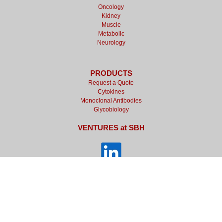
Oncology
Kidney
Muscle
Metabolic
Neurology
PRODUCTS
Request a Quote
Cytokines
Monoclonal Antibodies
Glycobiology
VENTURES at SBH