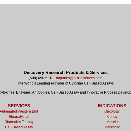
Discovery Research Products & Services
(508) 650-6218 |
Inquiries@SBHsciences.com
The World's Leading Provider of Cytokine Cell-Based Assays
tokines, Enzymes, Antibodies, Cell-Based Assay and Innovative Process Develo
SERVICES
INDICATIONS
Automated Western Blot
Oncology
Bioanalytical
Kidney
Biomarker Testing
Muscle
Cell-Based Assay
Metabolic