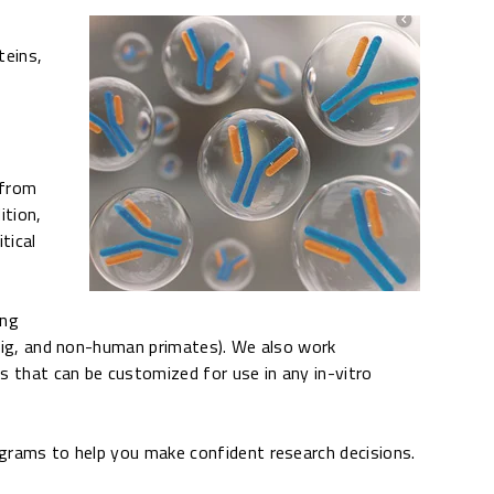
teins,
 from
ition,
tical
ing
, pig, and non-human primates). We also work
es that can be customized for use in any in-vitro
rograms to help you make confident research decisions.