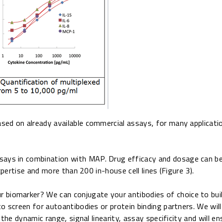
ed on already available commercial assays, for many applicatio
ssays in combination with MAP. Drug efficacy and dosage can b
xpertise and more than 200 in-house cell lines (Figure 3).
our biomarker? We can conjugate your antibodies of choice to b
o screen for autoantibodies or protein binding partners. We wil
the dynamic range, signal linearity, assay specificity and will en