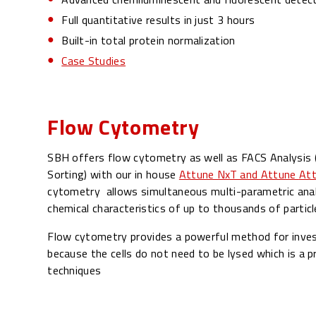
Full quantitative results in just 3 hours
Built-in total protein normalization
Case Studies
Flow Cytometry
SBH offers flow cytometry as well as FACS Analysis (
Sorting) with our in house
Attune NxT and Attune
Att
cytometry allows simultaneous multi-parametric analy
chemical characteristics of up to thousands of particl
Flow cytometry provides a powerful method for invest
because the cells do not need to be lysed which is a p
techniques