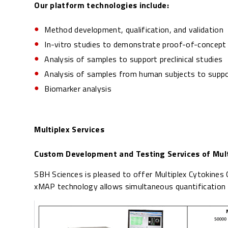
Our platform technologies include:
Method development, qualification, and validation
In-vitro studies to demonstrate proof-of-concept
Analysis of samples to support preclinical studies
Analysis of samples from human subjects to support
Biomarker analysis
Multiplex Services
Custom Development and Testing Services of Mult
SBH Sciences is pleased to offer Multiplex Cytokine
xMAP technology allows simultaneous quantification of