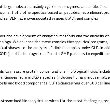
of large molecules, mainly cytokines, enzymes, and antibodies.
lopment of biotherapeutics based on peptides, recombinant pro
ticles (VLP), adeno-associated viruses (AAV), and complex
over the development of analytical methods and the analysis of
hnology. We advance the most complex therapeutical programs,
al phases to the analysis of clinical samples under GLP. In add
SOPs) and technology transfers to GMP partners to expedite cri
s to measure protein concentrations in biological fluids, includ
d in tissues from multiple species (including human, mouse, rat
y cells and blood components. SBH Sciences has over 500 cell lin
d streamlined bioanalytical services for the most challenging p