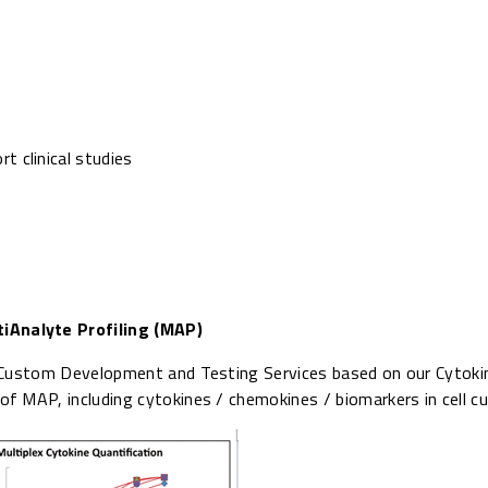
 clinical studies
iAnalyte Profiling (MAP)
s Custom Development and Testing Services based on our Cytok
 MAP, including cytokines / chemokines / biomarkers in cell cul