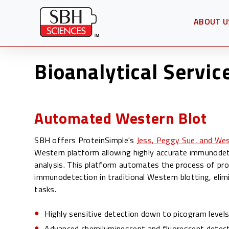
ABOUT U
OPEN SU
Bioanalytical Servic
Automated Western Blot
SBH offers ProteinSimple's
Jess, Peggy Sue, and We
Western platform allowing highly accurate immunodet
analysis. This platform automates the process of pro
immunodetection in traditional Western blotting, elim
tasks.
Highly sensitive detection down to picogram level
Advanced chemiluminescent and fluorescent detecti