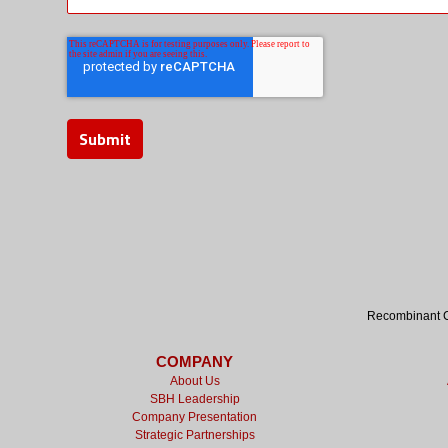
Recombinant Cy
COMPANY
About Us
SBH Leadership
Company Presentation
Strategic Partnerships