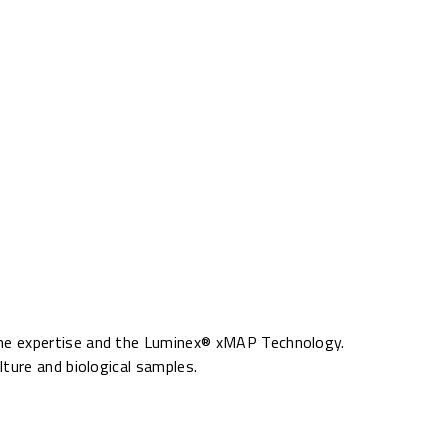
ine expertise and the Luminex® xMAP Technology.
ture and biological samples.