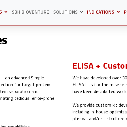
S
SBH BIOVENTURE
SOLUTIONS
INDICATIONS
P
BMENU FOR
OPEN SUBMENU F
O
SHOW SUBMENU FOR S
es
ELISA + Custo
s
- an advanced Simple
We have developed over 30 
ection for target protein
ELISA kits for the measure
tein separation and
have been distributed worl
inating tedious, error-prone
We provide custom kit deve
including in-house optimiza
s
plasma, and/or cell cultur
on capabilities