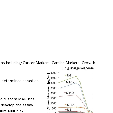
ns including: Cancer Markers, Cardiac Markers, Growth
e determined based on
uild custom MAP kits.
l develop the assay,
sure Multiplex