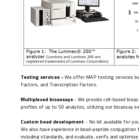
Testing services -
We offer MAP testing services bas
Factors, and Transcription Factors.
Multiplexed bioassays
- We provide cell-based bioa
profiles of up to 50 analytes, utilizing our bioassay e
Custom bead development
- No kit available for y
We also have experience in bead-peptide conjugation t
including standards, and evaluate, verify and optimize 