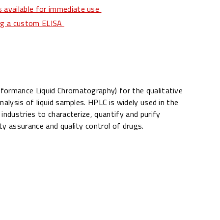
 available for immediate use
ing a custom ELISA
formance Liquid Chromatography) for the qualitative
nalysis of liquid samples. HPLC is widely used in the
industries to characterize, quantify and purify
ty assurance and quality control of drugs.