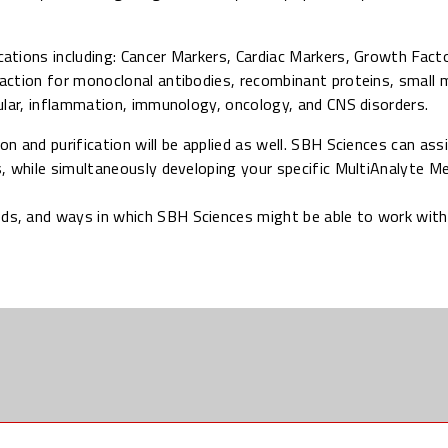
ations including: Cancer Markers, Cardiac Markers, Growth Facto
action for monoclonal antibodies, recombinant proteins, small 
ular, inflammation, immunology, oncology, and CNS disorders.
ion and purification will be applied as well. SBH Sciences can ass
, while simultaneously developing your specific MultiAnalyte M
eds, and ways in which SBH Sciences might be able to work with 