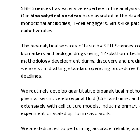
SBH Sciences has extensive expertise in the analysis 
Our
bioanalytical services
have assisted in the deve
monoclonal antibodies, T-cell engagers, virus-like par
carbohydrates.
The bioanalytical services offered by SBH Sciences c
biomarkers and biologic drugs using 12-platform tec
methodology development during discovery and preclinic
we assist in drafting standard operating procedures (
deadlines.
We routinely develop quantitative bioanalytical method
plasma, serum, cerebrospinal fluid (CSF) and urine, an
extensively with cell culture models, including primar
experiment or scaled up for in-vivo work.
We are dedicated to performing accurate, reliable, an