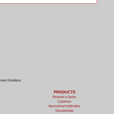
pment Solutions
PRODUCTS
Request a Quote
Cytokines
Monoclonal Antibodies
Glycobiology