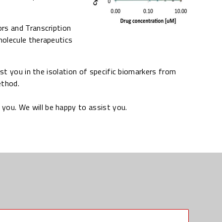
rs and Transcription
molecule therapeutics
ist you in the isolation of specific biomarkers from
ethod.
you. We will be happy to assist you.