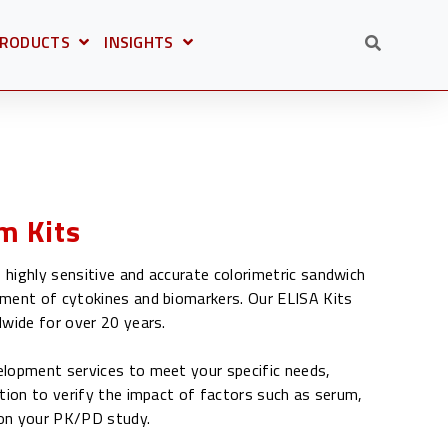
RODUCTS
INSIGHTS
OR
PEN SUBMENU FOR
OPEN SUBMENU FOR
OLUTIONS
m Kits
highly sensitive and accurate colorimetric sandwich
ment of cytokines and biomarkers. Our ELISA Kits
dwide for over 20 years.
lopment services to meet your specific needs,
tion to verify the impact of factors such as serum,
e on your PK/PD study.