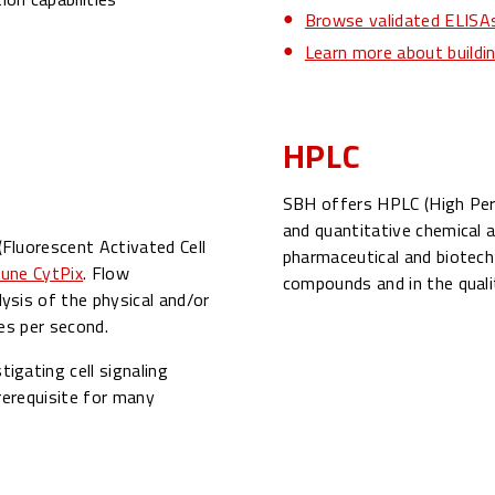
Browse validated ELISAs
Learn more about build
HPLC
SBH offers HPLC (High Per
and quantitative chemical a
Fluorescent Activated Cell
pharmaceutical and biotech 
une CytPix
. Flow
compounds and in the quali
sis of the physical and/or
es per second.
igating cell signaling
rerequisite for many