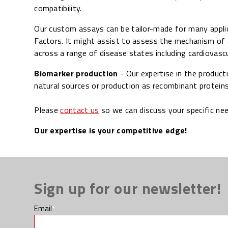
compatibility.
Our custom assays can be tailor-made for many applic
Factors. It might assist to assess the mechanism of 
across a range of disease states including cardiovasc
Biomarker production
- Our expertise in the product
natural sources or production as recombinant proteins
Please
contact us
so we can discuss your specific ne
Our expertise is your competitive edge!
Sign up for our newsletter!
Email
*