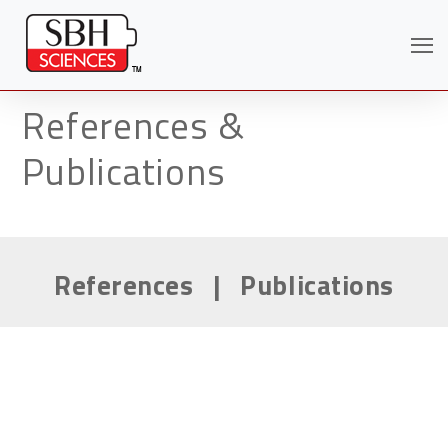
References &
Publications
References
|
Publications
Search