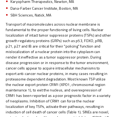
Karyopharm Therapeutics, Newton, MA
Dana-Farber Cancer Institute, Boston, MA
SBH Sciences, Natick, MA
Transport of macromolecules across nuclear membrane is
fundamental to the proper functioning of living cells. Nuclear
localization of intact tumor suppressor proteins (TSPs) and other
growth regulatory proteins (GRPs) such as p53, FOXO, pRB,
p21, p27 and IB are critical for their "policing" function and
mislocalization of a nuclear protein into the cytoplasm can
render it ineffective as a tumor suppressor protein. During
disease progression or in response to the tumor environment,
cancer cells appear to acquire intracellular mechanisms to
export anti-cancer nuclear proteins, in many cases resulting in
proteasome dependent degradation. Most known TSP utilize
the nuclear export protein CRM1 (XPO1, chromosomal region
maintenance 1), to exit the nucleus, and overexpression of
CRM1 has been reported as a poor prognostic factor in a variety
of neoplasms. Inhibition of CRM1 can force the nuclear
localization of key TSPs, activate their pathways, resulting in
induction of cell death of cancer cells (Table 1). SINEs are novel,