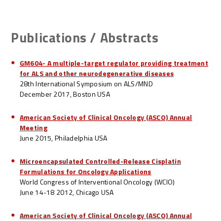
Publications / Abstracts
GM604- A multiple-target regulator providing treatment
for ALS and other neurodegenerative diseases
28th International Symposium on ALS/MND
December 2017, Boston USA
American Society of Clinical Oncology (ASCO) Annual
Meeting
June 2015, Philadelphia USA
Microencapsulated Controlled-Release Cisplatin
Formulations for Oncology Applications
World Congress of Interventional Oncology (WCIO)
June 14-18 2012, Chicago USA
American Society of Clinical Oncology (ASCO) Annual