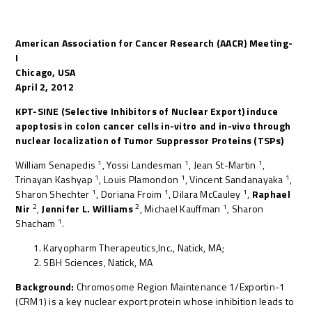
American Association for Cancer Research (AACR) Meeting-
I
Chicago, USA
April 2, 2012
KPT-SINE (Selective Inhibitors of Nuclear Export) induce
apoptosis in colon cancer cells in-vitro and in-vivo through
nuclear localization of Tumor Suppressor Proteins (TSPs)
1
1
1
William Senapedis
, Yossi Landesman
, Jean St-Martin
,
1
1
1
Trinayan Kashyap
, Louis Plamondon
, Vincent Sandanayaka
,
1
1
1
Sharon Shechter
, Doriana Froim
, Dilara McCauley
,
Raphael
2
2
1
Nir
,
Jennifer L. Williams
, Michael Kauffman
, Sharon
1
Shacham
.
Karyopharm Therapeutics,Inc., Natick, MA;
SBH Sciences, Natick, MA
Background:
Chromosome Region Maintenance 1/Exportin-1
(CRM1) is a key nuclear export protein whose inhibition leads to