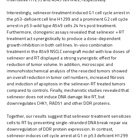
Interestingly, selinexor-treatment induced G1 cell cycle arrest in
the p53-deficient cell line H1299 and a prominent G2 cell cycle
arrest in p53-wild type A549 cells 24 hrs post treatment.
Furthermore, clonogenic assays revealed that selinexor + RT
treatment act synergistically to produce a dose-dependent
growth inhibition in both cell lines. In-vivo combination
treatment in the A549 NSCLC xenograft model with low doses of
selinexor and RT displayed a strong synergistic effect for
reduction of tumor volume. In addition, microscopic and
immunohistochemical analysis of the resected tumors showed
an overall reduction in tumor cell numbers, increased fibrosis
and induction of apoptosis in the selinexor-RT treated tumors
compared to controls. Finally, mechanistic studies revealed that
selinexor does not induce DNA damage like RT, but
downregulates CHK1, RAD51 and other DDR proteins.
Together, our results suggest that selinexor treatment sensitizes
cells to RT by preventing single-stranded DNA break repair via
downregulation of DDR protein expression. In contrast,
selinexor induces cell cycle arrest at G1 in p53 deficient H1299