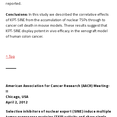
reported.
Conclusions:
In this study we described the correlative effects
of KPT-SINE from the accumulation of nuclear TSPs through to
cancer cell death in mouse models. These results suggest that
KPT-SINE display potent in vivo efficacy in the xenograft model
of human colon cancer.
^ Top
American Association for Cancer Research (AACR) Meeting-
II
Chicago, USA
April 2, 2012
Selective inhibitors of nuclear export (SINE) induce multiple
tumor suppressor proteins (TSP) activity and show single