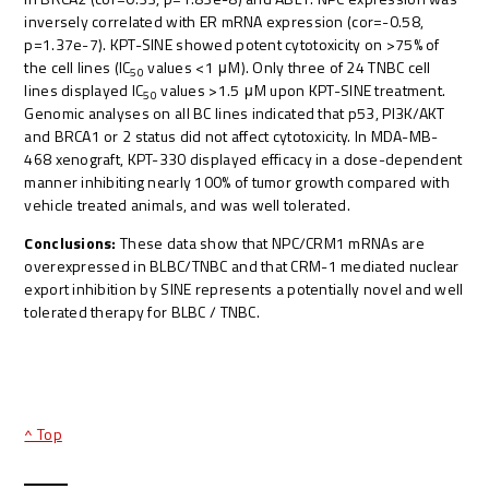
inversely correlated with ER mRNA expression (cor=-0.58,
p=1.37e-7). KPT-SINE showed potent cytotoxicity on >75% of
the cell lines (IC
values <1 μM). Only three of 24 TNBC cell
50
lines displayed IC
values >1.5 μM upon KPT-SINE treatment.
50
Genomic analyses on all BC lines indicated that p53, PI3K/AKT
and BRCA1 or 2 status did not affect cytotoxicity. In MDA-MB-
468 xenograft, KPT-330 displayed efficacy in a dose-dependent
manner inhibiting nearly 100% of tumor growth compared with
vehicle treated animals, and was well tolerated.
Conclusions:
These data show that NPC/CRM1 mRNAs are
overexpressed in BLBC/TNBC and that CRM-1 mediated nuclear
export inhibition by SINE represents a potentially novel and well
tolerated therapy for BLBC / TNBC.
^ Top