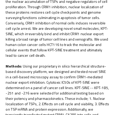
the nuclear accumulation of TSPs and negative regulators of cell
proliferation. Through CRM1 inhibition, nuclear localization of
these proteins restores cell cycle checkpoints and genome
surveying functions culminating in apoptosis of tumor cells.
Conversely, CRM1 inhibition of normal cells induces reversible
cell cycle arrest. We are developing novel small molecules, KPT-
SINE, which irreversibly bind and inhibit CRM1 nuclear export
killing a broad range of tumor cell lines and xenografts. We used
human colon cancer cells HCT116 to track the molecular and
cellular events that follow KPT-SINE treatment and ultimately
lead to cancer cell death.
Methods:
Using our proprietary in silico hierarchical structure-
based discovery platform, we designed and tested novel SINE
in a cell-based microscopy assay to confirm CRM1-mediated
nuclear export inhibition. Cytotoxic IC50s of KPT-SINE were
determined on a panel of cancer cell lines. KPT-SINE -- KPT-185,
-251 and -276 were selected for additional testing based on
their potency and pharmacokinetics. These include; 1. Nuclear
localization of TSPs, 2. Effects on cell cycle and viability, 3. Effects
on TSP mRNA and protein expression. Additionally, we
transiently transfected mutant CRM1-C528S into cells and