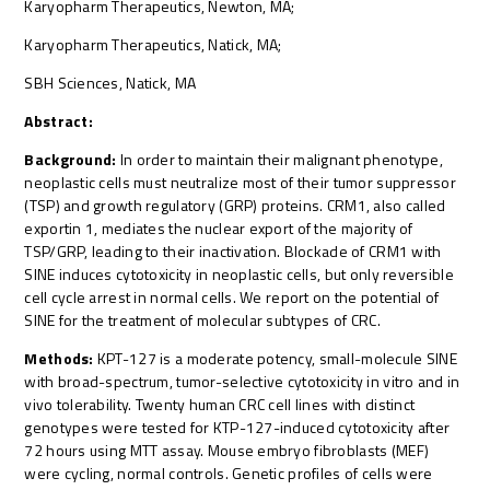
Karyopharm Therapeutics, Newton, MA;
Karyopharm Therapeutics, Natick, MA;
SBH Sciences, Natick, MA
Abstract:
Background:
In order to maintain their malignant phenotype,
neoplastic cells must neutralize most of their tumor suppressor
(TSP) and growth regulatory (GRP) proteins. CRM1, also called
exportin 1, mediates the nuclear export of the majority of
TSP/GRP, leading to their inactivation. Blockade of CRM1 with
SINE induces cytotoxicity in neoplastic cells, but only reversible
cell cycle arrest in normal cells. We report on the potential of
SINE for the treatment of molecular subtypes of CRC.
Methods:
KPT-127 is a moderate potency, small-molecule SINE
with broad-spectrum, tumor-selective cytotoxicity in vitro and in
vivo tolerability. Twenty human CRC cell lines with distinct
genotypes were tested for KTP-127-induced cytotoxicity after
72 hours using MTT assay. Mouse embryo fibroblasts (MEF)
were cycling, normal controls. Genetic profiles of cells were