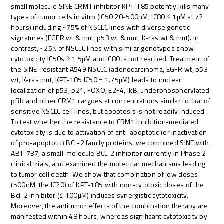
small molecule SINE CRM1 inhibitor KPT-185 potently kills many
types of tumor cells in vitro (IC50 20-500nM, IC80 ≤ 1µM at 72
hours) including ~75% of NSCLC lines with diverse genetic
signatures (EGFR wt & mut, p53 wt & mut, K-ras wt & mut). In
contrast, ~25% of NSCLC lines with similar genotypes show
cytotoxicity IC50s ≥ 1.5µM and IC80 is not reached. Treatment of
the SINE-resistant A549 NSCLC (adenocarcinoma, EGFR wt, p53
wt, K-ras mut, KPT-185 IC50 = 1.75µM) leads to nuclear
localization of p53, p21, FOXO, E2F4, IkB, underphosphorylated
pRb and other CRM1 cargoes at concentrations similar to that of
sensitive NSCLC cell lines, but apoptosis is not readily induced.
To test whether the resistance to CRM1 inhibition-mediated
cytotoxicity is due to activation of anti-apoptotic (or inactivation
of pro-apoptotic) BCL-2 family proteins, we combined SINE with
ABT-737, a small-molecule BCL-2 inhibitor currently in Phase 2
clinical trials, and examined the molecular mechanisms leading
to tumor cell death. We show that combination of low doses
(500nM, the IC20) of KPT-185 with non-cytotoxic doses of the
Bcl-2 inhibitor (≤ 100µM) induces synergistic cytotoxicity.
Moreover, the antitumor effects of the combination therapy are
manifested within 48 hours, whereas significant cytotoxicity by