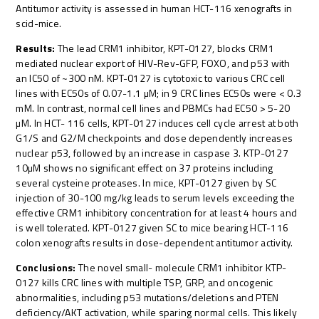
Antitumor activity is assessed in human HCT-116 xenografts in
scid-mice.
Results:
The lead CRM1 inhibitor, KPT-0127, blocks CRM1
mediated nuclear export of HIV-Rev-GFP, FOXO, and p53 with
an IC50 of ~300 nM. KPT-0127 is cytotoxic to various CRC cell
lines with EC50s of 0.07-1.1 µM; in 9 CRC lines EC50s were < 0.3
mM. In contrast, normal cell lines and PBMCs had EC50 > 5-20
µM. In HCT- 116 cells, KPT-0127 induces cell cycle arrest at both
G1/S and G2/M checkpoints and dose dependently increases
nuclear p53, followed by an increase in caspase 3. KTP-0127
10µM shows no significant effect on 37 proteins including
several cysteine proteases. In mice, KPT-0127 given by SC
injection of 30-100 mg/kg leads to serum levels exceeding the
effective CRM1 inhibitory concentration for at least 4 hours and
is well tolerated. KPT-0127 given SC to mice bearing HCT-116
colon xenografts results in dose-dependent antitumor activity.
Conclusions:
The novel small- molecule CRM1 inhibitor KTP-
0127 kills CRC lines with multiple TSP, GRP, and oncogenic
abnormalities, including p53 mutations/deletions and PTEN
deficiency/AKT activation, while sparing normal cells. This likely