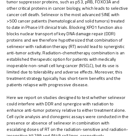
tumor suppressor proteins, such as p53, pRB, FOXO3A and
other critical proteins in cancer biology, which leads to selective
cancer cell death. Selinexor is the most advanced SINE with
>500 cancer patients (hematological and solid tumors) treated
to date in Phase I/II clinical trials. Blocking XPO1 function also
blocks nuclear transport of key DNA damage repair (DDR)
proteins and we therefore hypothesized that combination of
selinexor with radiation therapy (RT) would lead to synergistic
anti-tumor activity. Radiation-chemotherapy combination is an
established therapeutic option for patients with medically
inoperable non-small cell lung cancer (NSCLC), but its use is
limited due to tolerability and adverse effects. Moreover, this
treatment strategy typically has short-term benefits and the
patients relapse with progressive disease.
Here we report on studies designed to test whether selinexor
could interfere with DDR and synergize with radiation to
enhance anti-tumor potency relative to either treatment alone.
Cell cycle analysis and clonogenic assays were conducted in the
presence or absence of selinexor in combination with
escalating doses of RT on the radiation-sensitive and radiation-
insensitive H1299 and A549 cell lines, respectively.