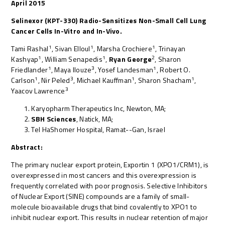
April 2015
Selinexor (KPT-330) Radio-Sensitizes Non-Small Cell Lung
Cancer Cells In-Vitro and In-Vivo.
1
1
1
Tami Rashal
, Sivan Elloul
, Marsha Crochiere
, Trinayan
1
1
2
Kashyap
, William Senapedis
,
Ryan George
, Sharon
1
3
1
Friedlander
, Maya Ilouze
, Yosef Landesman
, Robert O.
1
3
1
1
Carlson
, Nir Peled
, Michael Kauffman
, Sharon Shacham
,
3
Yaacov Lawrence
Karyopharm Therapeutics Inc, Newton, MA;
SBH Sciences
, Natick, MA;
Tel HaShomer Hospital, Ramat--Gan, Israel
Abstract:
The primary nuclear export protein, Exportin 1 (XPO1/CRM1), is
overexpressed in most cancers and this overexpression is
frequently correlated with poor prognosis. Selective Inhibitors
of Nuclear Export (SINE) compounds are a family of small-
molecule bioavailable drugs that bind covalently to XPO1 to
inhibit nuclear export. This results in nuclear retention of major