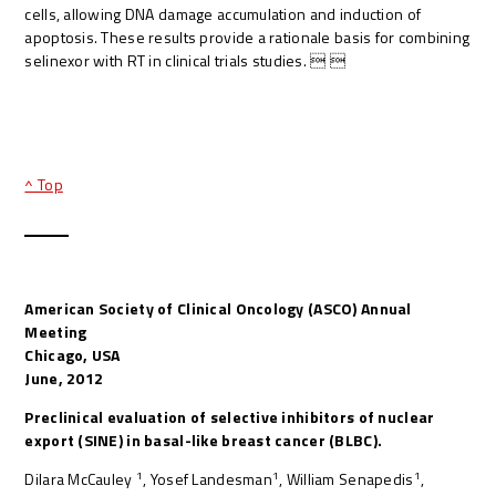
cells, allowing DNA damage accumulation and induction of
apoptosis. These results provide a rationale basis for combining
selinexor with RT in clinical trials studies.  
^ Top
American Society of Clinical Oncology (ASCO) Annual
Meeting
Chicago, USA
June, 2012
Preclinical evaluation of selective inhibitors of nuclear
export (SINE) in basal-like breast cancer (BLBC).
1
1
1
Dilara McCauley
, Yosef Landesman
, William Senapedis
,