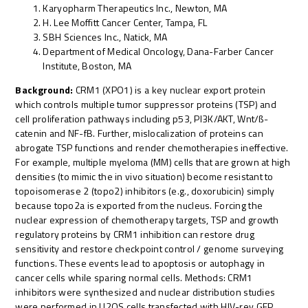
Karyopharm Therapeutics Inc., Newton, MA
H. Lee Moffitt Cancer Center, Tampa, FL
SBH Sciences Inc., Natick, MA
Department of Medical Oncology, Dana-Farber Cancer
Institute, Boston, MA
Background:
CRM1 (XPO1) is a key nuclear export protein
which controls multiple tumor suppressor proteins (TSP) and
cell proliferation pathways including p53, PI3K/AKT, Wnt/ß-
catenin and NF-fB. Further, mislocalization of proteins can
abrogate TSP functions and render chemotherapies ineffective.
For example, multiple myeloma (MM) cells that are grown at high
densities (to mimic the in vivo situation) become resistant to
topoisomerase 2 (topo2) inhibitors (e.g., doxorubicin) simply
because topo2a is exported from the nucleus. Forcing the
nuclear expression of chemotherapy targets, TSP and growth
regulatory proteins by CRM1 inhibition can restore drug
sensitivity and restore checkpoint control / genome surveying
functions. These events lead to apoptosis or autophagy in
cancer cells while sparing normal cells. Methods: CRM1
inhibitors were synthesized and nuclear distribution studies
were performed in U2OS cells transfected with HIV-rev GFP