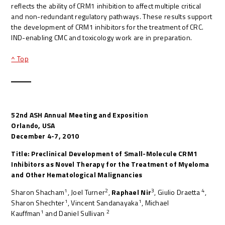
reflects the ability of CRM1 inhibition to affect multiple critical
and non-redundant regulatory pathways. These results support
the development of CRM1 inhibitors for the treatment of CRC.
IND-enabling CMC and toxicology work are in preparation.
^ Top
52nd ASH Annual Meeting and Exposition
Orlando, USA
December 4-7, 2010
Title: Preclinical Development of Small-Molecule CRM1
Inhibitors as Novel Therapy for the Treatment of Myeloma
and Other Hematological Malignancies
1
2
3
4
Sharon Shacham
, Joel Turner
,
Raphael Nir
, Giulio Draetta
,
1
1
Sharon Shechter
, Vincent Sandanayaka
, Michael
1
2
Kauffman
and Daniel Sullivan