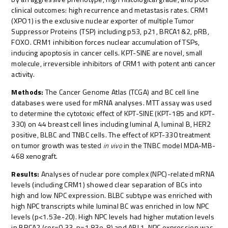
clinical outcomes: high recurrence and metastasis rates. CRM1
(XPO1) is the exclusive nuclear exporter of multiple Tumor
Suppressor Proteins (TSP) including p53, p21, BRCA1&2, pRB,
FOXO. CRM1 inhibition forces nuclear accumulation of TSPs,
inducing apoptosis in cancer cells. KPT-SINE are novel, small
molecule, irreversible inhibitors of CRM1 with potent anti cancer
activity.
Methods:
The Cancer Genome Atlas (TCGA) and BC cell line
databases were used for mRNA analyses. MTT assay was used
to determine the cytotoxic effect of KPT-SINE (KPT-185 and KPT-
330) on 44 breast cell lines including luminal A, luminal B, HER2
positive, BLBC and TNBC cells. The effect of KPT-330 treatment
on tumor growth was tested
in vivo
in the TNBC model MDA-MB-
468 xenograft.
Results:
Analyses of nuclear pore complex (NPC)-related mRNA
levels (including CRM1) showed clear separation of BCs into
high and low NPC expression. BLBC subtype was enriched with
high NPC transcripts while luminal BC was enriched in low NPC
levels (p<1.53e-20). High NPC levels had higher mutation levels
in BRCA2 (cor=0.33, p=1.83e-8) and ABL1. NPC expression was