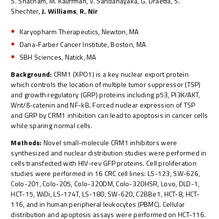
S. Shacham, M. Kauffman, V. Sandanayaka, G. Draetta, S.
Shechter,
J. Williams
,
R. Nir
Karyopharm Therapeutics, Newton, MA
Dana-Farber Cancer Institute, Boston, MA
SBH Sciences, Natick, MA
Background:
CRM1 (XPO1) is a key nuclear export protein
which controls the location of multiple tumor suppressor (TSP)
and growth regulatory (GRP) proteins including p53, PI3K/AKT,
Wnt/ß-catenin and NF-kB. Forced nuclear expression of TSP
and GRP by CRM1 inhibition can lead to apoptosis in cancer cells
while sparing normal cells.
Methods:
Novel small-molecule CRM1 inhibitors were
synthesized and nuclear distribution studies were performed in
cells transfected with HIV-rev GFP proteins. Cell proliferation
studies were performed in 16 CRC cell lines: LS-123, SW-626,
Colo-201, Colo-205, Colo-320DM, Colo-320HSR, Lovo, DLD-1,
HCT-15, WiDi, LS-174T, LS-180, SW-620, C2BBe1, HCT-8, HCT-
116, and in human peripheral leukocytes (PBMC). Cellular
distribution and apoptosis assays were performed on HCT-116.