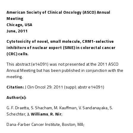
American Society of Clinical Oncology (ASCO) Annual
Meeting
Chicago, USA
June, 2011
Cytotoxicity of novel, small molecule, CRM1-selective
inhibitors of nuclear export (SINE) in colorectal cancer
(CRC) cells.
This abstract (e14091) was not presented at the 2011 ASCO
Annual Meeting but has been published in conjunction with the
meeting.
Citation:
J Clin Oncol 29: 2011 (suppl; abstr e14091)
Author(s):
G. F. Draetta, S. Shacham, M. Kauffman, V. Sandanayaka, S.
Schechter,
J. Williams
,
R. Nir
;
Dana-Farber Cancer Institute, Boston, MA;