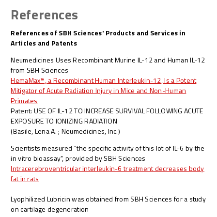
References
References of SBH Sciences' Products and Services in
Articles and Patents
Neumedicines Uses Recombinant Murine IL-12 and Human IL-12
from SBH Sciences
HemaMax™, a Recombinant Human Interleukin-12, Is a Potent
Mitigator of Acute Radiation Injury in Mice and Non-Human
Primates
Patent: USE OF IL-12 TO INCREASE SURVIVAL FOLLOWING ACUTE
EXPOSURE TO IONIZING RADIATION
(Basile, Lena A. ; Neumedicines, Inc.)
Scientists measured "the specific activity of this lot of IL-6 by the
in vitro bioassay", provided by SBH Sciences
Intracerebroventricular interleukin-6 treatment decreases body
fat in rats
Lyophilized Lubricin was obtained from SBH Sciences for a study
on cartilage degeneration