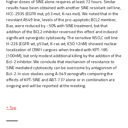
higher doses of SINE alone requires at least 72 hours. Similar
results have been obtained with another SINE resistant cell line,
HCC-2935 (EGFR mut, p53 mut, K-ras mut). We noted that in the
resistant A549 line, levels of the pro-apoptotic BCL2 member,
Bax, were reduced by ~50% with SINE treatment, but that
addition of the BCL2 inhibitor reversed this effect and induced
significant synergistic cytotoxicity. The sensitive NSCLC cell line
H-226 (EGFR wt, p53wt, K-ras wt; IC50 12nM) showed nuclear
localization of CRM1 cargoes when treated with KPT-185
(100nM), but only modest additional killing by the addition of the
Bcl-2 inhibitor. We conclude that mechanism of resistance to
SINE mediated cytotoxicity can be overcome by antagonism of
Bcl-2. In vivo studies using A-549 xenografts comparing the
effects of KPT-SINE and ABT-737 alone or in combination are
ongoing and will be reported at the meeting.
^ Top