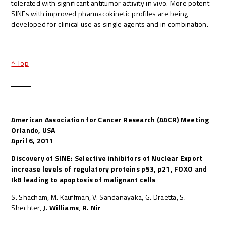
tolerated with significant antitumor activity in vivo. More potent
SINEs with improved pharmacokinetic profiles are being
developed for clinical use as single agents and in combination.
^ Top
American Association for Cancer Research (AACR) Meeting
Orlando, USA
April 6, 2011
Discovery of SINE: Selective inhibitors of Nuclear Export
increase levels of regulatory proteins p53, p21, FOXO and
IkB leading to apoptosis of malignant cells
S. Shacham, M. Kauffman, V. Sandanayaka, G. Draetta, S.
Shechter,
J. Williams
,
R. Nir