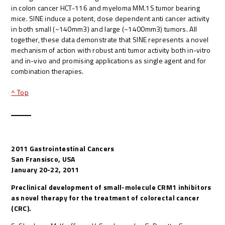
in colon cancer HCT-116 and myeloma MM.1S tumor bearing
mice. SINE induce a potent, dose dependent anti cancer activity
in both small (~140mm3) and large (~1400mm3) tumors. All
together, these data demonstrate that SINE represents a novel
mechanism of action with robust anti tumor activity both in-vitro
and in-vivo and promising applications as single agent and for
combination therapies.
^ Top
2011 Gastrointestinal Cancers
San Fransisco, USA
January 20-22, 2011
Preclinical development of small-molecule CRM1 inhibitors
as novel therapy for the treatment of colorectal cancer
(CRC).