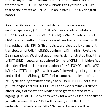
treated with KPT-SINE to show binding to Cysteine 528. We
tested the effects of KPT-276 in an in vivo HCT116 xenograft
model.
Results:
KPT-276, a potent inhibitor in the cell-based
microscopy assay (EC50 = 130 nM), was a robust inhibitor of
HCT116 proliferation (IC50 = 400 nM). KPT-SINE inhibition of
CRM1 started within 30 minutes and reached a maximum in 8
hrs. Additionally, KPT-SINE effects were blocked by transient
transfection of CRM1-C528S, confirming KPT-SINE - Cysteine
528 interaction. Washout experiments demonstrated that 4 hrs
of KPT-SINE incubation sustained 24 hrs of CRM1 inhibition. We
also identified nuclear accumulation of p53, FOXO3a, pRb, APC,
IκB, p27, PTEN, and p21, which was followed by cell cycle arrest
and cell death. Although KPT-276 treatment had less effect on
cell cycle and cytotoxicity assays of p53null HCT116 cells, the
p53 wildtype and null HCT116 cells showed similar kill curves
after 8 days of treatment. Mouse xenografts treated with 75
mg/kg QDX5 of KPT-276 each week for 4 weeks inhibited tumor
growth by more than 70%. Further analysis of the tumor
molecular markers from KPT-276 treated animals will be