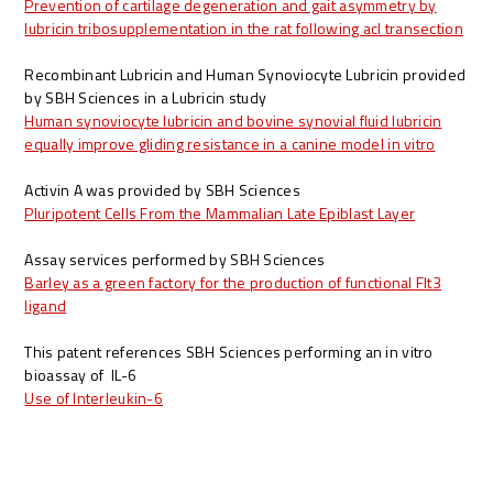
Prevention of cartilage degeneration and gait asymmetry by
lubricin tribosupplementation in the rat following acl transection
Recombinant Lubricin and Human Synoviocyte Lubricin provided
by SBH Sciences in a Lubricin study
Human synoviocyte lubricin and bovine synovial fluid lubricin
equally improve gliding resistance in a canine model in vitro
Activin A was provided by SBH Sciences
Pluripotent Cells From the Mammalian Late Epiblast Layer
Assay services performed by SBH Sciences
Barley as a green factory for the production of functional Flt3
ligand
This patent references SBH Sciences performing an in vitro
bioassay of IL-6
Use of Interleukin-6