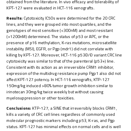
obtained from the literature. In vivo efficacy and tolerability of
KPT-127 were evaluated in HCT-116 xenografts.
Results:
Cytotoxicity IC50s were determined for the 20 CRC
lines, and they were grouped into most quartiles, and the
genotypes of most sensitive (<300nM) and most resistant
(>1200nM) determined. The status of p53 or APC, or the
presence of p16 methylation, K-ras mutations, microsatellite
instability (MSI), EGFR, or Pgp (mdr1) did not correlate with
killing by KPT-127. Moreover, HCT-116 p53Ð/Ð variant CRC line
cytotoxicity was similar to that of the parenteral (p53+) line.
Consistent with its action as an irreversible CRM1 inhibitor,
expression of the multidrug resistance pump Pgp1 also did not
affect KPT-127 potency. In HCT-116 xenografts, KTP-127
150mg/kg induced >80% tumor growth inhibition similar to
irinotecan 30mg/kg twice weekly but without causing
myelosuppression or other toxicities.
Conclusions:
KTP-127, a SINE that irreversibly blocks CRM1,
kills a variety of CRC cell lines regardless of commonly used
molecular prognostic markers including p53, K-ras, and Pgp
status. KPT-127 has minimal effects on normal cells and is well