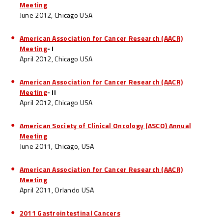
Meeting
June 2012, Chicago USA
American Association for Cancer Research (AACR)
Meeting
- I
April 2012, Chicago USA
American Association for Cancer Research (AACR)
Meeting
- II
April 2012, Chicago USA
American Society of Clinical Oncology (ASCO) Annual
Meeting
June 2011, Chicago, USA
American Association for Cancer Research (AACR)
Meeting
April 2011, Orlando USA
2011 Gastrointestinal Cancers