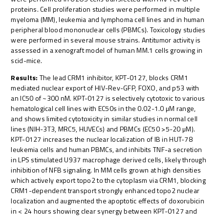
proteins. Cell proliferation studies were performed in multiple
myeloma (MM), leukemia and lymphoma cell lines and in human
peripheral blood mononuclear cells (PBMCs). Toxicology studies
were performed in several mouse strains. Antitumor activity is
assessed in a xenograft model of human MM.1 cells growing in
scid-mice.
Results:
The lead CRM1 inhibitor, KPT-0127, blocks CRM1
mediated nuclear export of HIV-Rev-GFP, FOXO, and p53 with
an IC50 of ~300 nM. KPT-0127 is selectively cytotoxic to various
hematological cell lines with EC50s in the 0.02-1.0 µM range,
and shows limited cytotoxicity in similar studies in normal cell
lines (NIH-3T3, MRC5, HUVECs) and PBMCs (EC50 >5-20 µM).
KPT-0127 increases the nuclear localization of IB in HUT-78
leukemia cells and human PBMCs, and inhibits TNF-a secretion
in LPS stimulated U937 macrophage derived cells, likely through
inhibition of NFB signaling. In MM cells grown at high densities
which actively export topo2 to the cytoplasm via CRM1, blocking
CRM1-dependent transport strongly enhanced topo2 nuclear
localization and augmented the apoptotic effects of doxorubicin
in < 24 hours showing clear synergy between KPT-0127 and