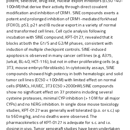
potent, selective, drug-like, nuclear export inhibitors (EC50 ~40-
100nM) that derive their activity through direct covalent
modification and inhibition of CRM1. SINE compounds exerts a
potent and prolonged inhibition of CRM1-mediated forkhead
(FOXO), p53, p21 and IB nuclear export in a variety of normal
and transformed cell lines. Cell cycle analysis following
incubation with SINE compound, KPT-0127, revealed that it
blocks at both the G1/S and G2/M phases, consistent with
induction of multiple checkpoint controls. SINE-induced
apoptosis is observed in many cancer cell lines (e.g. A375,
Jurkat, BL-40, HCT-116), but not in other proliferating cells (e.g.
3T3, mouse embryo fibroblasts). In cytotoxicity assays, SINE
compounds showed high potency in both hematologic and solid
tumor cell lines (EC50 < 100nM) with limited effect on normal
cells (PBMCs, HUVEC, 3T3 EC50 >2000nM).SINE compounds
show no significant effect on 37 proteins including several
cysteine proteases, minimal CYP inhibition (> 10 M for all major
CYPs) and no hERG inhibition. In single dose mouse toxicology
studies, KPT-0127 was generally well tolerated (p.o. or s.c.) up
to 560 mg/kg, and no deaths were observed. The
pharmacokinetics of KPT-0127 is adequate for s.c. and i.v.
dosing in vivo. Tumor xenograft studies have been undertaken