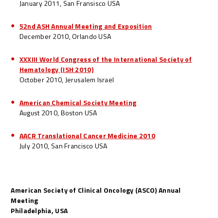
January 2011, San Fransisco USA
52nd ASH Annual Meeting and Exposition
December 2010, Orlando USA
XXXIII World Congress of the International Society of
Hematology (ISH 2010)
October 2010, Jerusalem Israel
American Chemical Society Meeting
August 2010, Boston USA
AACR Translational Cancer Medicine 2010
July 2010, San Francisco USA
American Society of Clinical Oncology (ASCO) Annual
Meeting
Philadelphia, USA