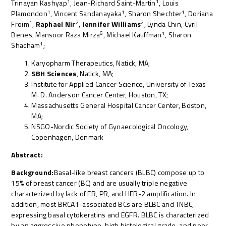
1
1
Trinayan Kashyap
, Jean-Richard Saint-Martin
, Louis
1
1
1
Plamondon
, Vincent Sandanayaka
, Sharon Shechter
, Doriana
1
2
2
Froim
,
Raphael Nir
,
Jennifer Williams
, Lynda Chin, Cyril
6
1
Benes, Mansoor Raza Mirza
, Michael Kauffman
, Sharon
1
Shacham
;
Karyopharm Therapeutics, Natick, MA;
SBH Sciences
, Natick, MA;
Institute for Applied Cancer Science, University of Texas
M. D. Anderson Cancer Center, Houston, TX;
Massachusetts General Hospital Cancer Center, Boston,
MA;
NSGO-Nordic Society of Gynaecological Oncology,
Copenhagen, Denmark
Abstract:
Background:
Basal-like breast cancers (BLBC) compose up to
15% of breast cancer (BC) and are usually triple negative
characterized by lack of ER, PR, and HER-2 amplification. In
addition, most BRCA1-associated BCs are BLBC and TNBC,
expressing basal cytokeratins and EGFR. BLBC is characterized
by an aggressive phenotype, high histological grade, and poor