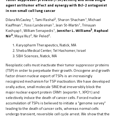
agent antitumor effect and synergy with Bcl-2 antagonist
in non-small cell lung cancer
1
2
1
Dilara McCauley
, Tami Rashal
, Sharon Shacham
, Michael
1
1
1
Kauffman
, Yossi Landesman
, Jean St-Martin
, Trinayan
1
3
Kashyap1, William Senapedis
,
Jennifer L. Williams
,
Raphael
3
2
2
Nir
, Maya Illuz
, Nir Peled
.
Karyopharm Therapeutics, Natick, MA
Sheba Medical Center, Tel Hashomer, Israel
SBH Sciences, Natick, MA
Neoplastic cells must inactivate their tumor suppressor proteins
(TSP) in order to perpetuate their growth. Oncogene and growth
factor driven nuclear export of TSPs is an increasingly
recognized mechanism for TSP inactivation. We have developed
orally active, small molecule SINE that irreversibly block the
major nuclear export protein CRM1 (exportin 1, XPO1) and
selectively induce the death of cancer cells. Forced nuclear
accumulation of TSPs is believed to initiate a "genome survey"
leading to the death of cancer cells, whereas normal cells
undergo transient, reversible cell cycle arrest. We show that the