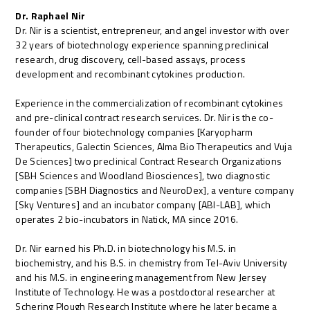
Dr. Raphael Nir
Dr. Nir is a scientist, entrepreneur, and angel investor with over
32 years of biotechnology experience spanning preclinical
research, drug discovery, cell-based assays, process
development and recombinant cytokines production.
Experience in the commercialization of recombinant cytokines
and pre-clinical contract research services. Dr. Nir is the co-
founder of four biotechnology companies [Karyopharm
Therapeutics, Galectin Sciences, Alma Bio Therapeutics and Vuja
De Sciences] two preclinical Contract Research Organizations
[SBH Sciences and Woodland Biosciences], two diagnostic
companies [SBH Diagnostics and NeuroDex], a venture company
[Sky Ventures] and an incubator company [ABI-LAB], which
operates 2 bio-incubators in Natick, MA since 2016.
Dr. Nir earned his Ph.D. in biotechnology his M.S. in
biochemistry, and his B.S. in chemistry from Tel-Aviv University
and his M.S. in engineering management from New Jersey
Institute of Technology. He was a postdoctoral researcher at
Schering Plough Research Institute where he later became a