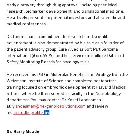
early discovery through drug approval, including preclinical
research, biomarker development, and translational medicine.
He actively presents to potential investors and at scientific and
medical conferences.
Dr. Landesman's commitment to research and scientific
advancement is also demonstrated by his role as a founder of
the patient advisory group, Cure Alveolar Soft Part Sarcoma
International (iCureASPS), and his service on multiple Data and
Safety Monitoring Boards for oncology trials.
He received his PhD in Molecular Genetics and Virology from the
Weizmann Institute of Science and completed postdoctoral
training focused on embryonic development at Harvard Medical
School, where he then served as faculty in the Neurobiology
department.
You may contact Dr. Yosef Landesman
at:
ylandesman@nexgenbiosolutions.com
and review
his
LinkedIn profile
.
Dr. Harry Meade