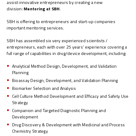
assist innovative entrepreneurs by creating a new
division:
Mentoring at SBH
.
SBH is offering to entrepreneurs and start-up companies
important mentoring services.
SBH has assembled six very experienced scientists /
entrepreneurs, each with over 25 years’ experience covering a
full range of capabilities in drug/device development, including:
Analytical Method Design, Development, and Validation
Planning
Bioassay Design, Development, and Validation Planning
Biomarker Selection and Analysis
Cell Culture Method Development and Efficacy and Safety Use
Strategy
Companion and Targeted Diagnostic Planning and
Development
Drug Discovery & Development with Medicinal and Process
Chemistry Strategy