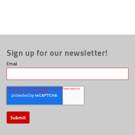
Sign up for our newsletter!
Email
*