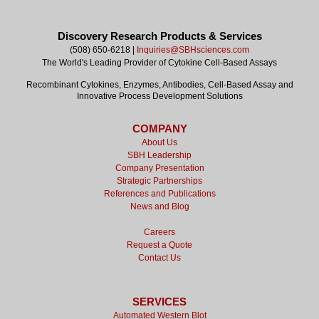
Discovery Research Products & Services
(508) 650-6218 |
Inquiries@SBHsciences.com
The World's Leading Provider of Cytokine Cell-Based Assays
Recombinant Cytokines, Enzymes, Antibodies, Cell-Based Assay and
Innovative Process Development Solutions
COMPANY
About Us
SBH Leadership
Company Presentation
Strategic Partnerships
References and Publications
News and Blog
Careers
Request a Quote
Contact Us
SERVICES
Automated Western Blot