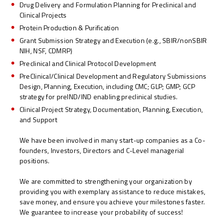
Drug Delivery and Formulation Planning for Preclinical and
Clinical Projects
Protein Production & Purification
Grant Submission Strategy and Execution (e.g., SBIR/nonSBIR
NIH, NSF, CDMRP)
Preclinical and Clinical Protocol Development
PreClinical/Clinical Development and Regulatory Submissions
Design, Planning, Execution, including CMC; GLP; GMP; GCP
strategy for preIND/IND enabling preclinical studies.
Clinical Project Strategy, Documentation, Planning, Execution,
and Support
We have been involved in many start-up companies as a Co-
founders, Investors, Directors and C-Level managerial
positions.
We are committed to strengthening your organization by
providing you with exemplary assistance to reduce mistakes,
save money, and ensure you achieve your milestones faster.
We guarantee to increase your probability of success!