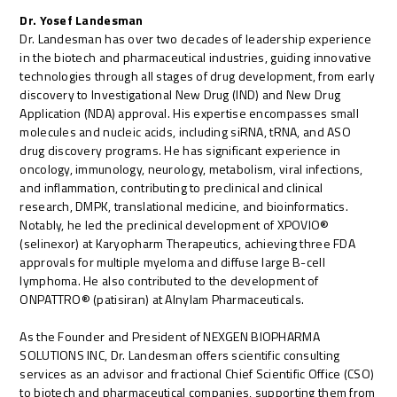
Dr. Yosef Landesman
Dr. Landesman has over two decades of leadership experience
in the biotech and pharmaceutical industries, guiding innovative
technologies through all stages of drug development, from early
discovery to Investigational New Drug (IND) and New Drug
Application (NDA) approval. His expertise encompasses small
molecules and nucleic acids, including siRNA, tRNA, and ASO
drug discovery programs. He has significant experience in
oncology, immunology, neurology, metabolism, viral infections,
and inflammation, contributing to preclinical and clinical
research, DMPK, translational medicine, and bioinformatics.
Notably, he led the preclinical development of XPOVIO®
(selinexor) at Karyopharm Therapeutics, achieving three FDA
approvals for multiple myeloma and diffuse large B-cell
lymphoma. He also contributed to the development of
ONPATTRO® (patisiran) at Alnylam Pharmaceuticals.
As the Founder and President of NEXGEN BIOPHARMA
SOLUTIONS INC, Dr. Landesman offers scientific consulting
services as an advisor and fractional Chief Scientific Office (CSO)
to biotech and pharmaceutical companies, supporting them from