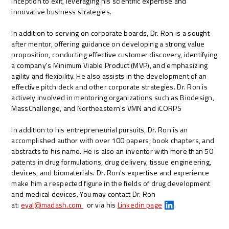
inception to exit, leveraging his scientific expertise and
innovative business strategies.
In addition to serving on corporate boards, Dr. Ron is a sought-
after mentor, offering guidance on developing a strong value
proposition, conducting effective customer discovery, identifying
a company's Minimum Viable Product (MVP), and emphasizing
agility and flexibility. He also assists in the development of an
effective pitch deck and other corporate strategies. Dr. Ron is
actively involved in mentoring organizations such as Biodesign,
MassChallenge, and Northeastern's VMN and iCORPS
In addition to his entrepreneurial pursuits, Dr. Ron is an
accomplished author with over 100 papers, book chapters, and
abstracts to his name. He is also an inventor with more than 50
patents in drug formulations, drug delivery, tissue engineering,
devices, and biomaterials. Dr. Ron's expertise and experience
make him a respected figure in the fields of drug development
and medical devices. You may contact Dr. Ron
at:
eyal@madash.com
or via his
Linkedin page
.