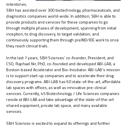
milestones.
SBH has assisted over 300 biotechnology, pharmaceuticals, and
diagnostics companies world-wide. In addition, SBH is able to
provide products and services for these companies to go
through multiple phases of development, spanning from initial
inception, to drug discovery, to target validation, and
continuously supporting them through preIND/IDE work to once
they reach clinical trials.
In the last 7 years, SBH Sciences' co-founder, President, and
CSO, Raphael Nir, PhD, co-founded and developed ABI-LAB, a
Boston-based Accelerator and Bio-Incubator. ABI-LAB's mission
is to support start-up companies and to accelerate their drug
discovery programs. ABI-LAB has 60 state-of-the-art, affordable
lab spaces with offices, as well as innovative pre-clinical
services. Currently, 45 Biotechnology / Life Sciences companies
reside at ABI-LAB and take advantage of the state-of-the-art
shared equipment, private lab space, and many available
services.
SBH Sciences is excited to expand its offerings and further