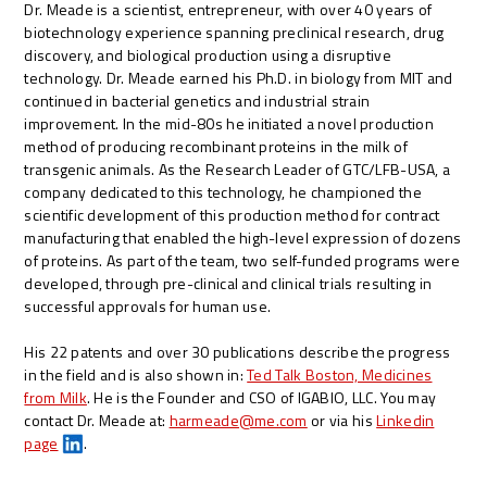
Dr. Meade is a scientist, entrepreneur, with over 40 years of
biotechnology experience spanning preclinical research, drug
discovery, and biological production using a disruptive
technology. Dr. Meade earned his Ph.D. in biology from MIT and
continued in bacterial genetics and industrial strain
improvement. In the mid-80s he initiated a novel production
method of producing recombinant proteins in the milk of
transgenic animals. As the Research Leader of GTC/LFB-USA, a
company dedicated to this technology, he championed the
scientific development of this production method for contract
manufacturing that enabled the high-level expression of dozens
of proteins. As part of the team, two self-funded programs were
developed, through pre-clinical and clinical trials resulting in
successful approvals for human use.
His 22 patents and over 30 publications describe the progress
in the field and is also shown in:
Ted Talk Boston, Medicines
from Milk
. He is the Founder and CSO of IGABIO, LLC. You may
contact Dr. Meade at:
harmeade@me.com
or via his
Linkedin
page
.