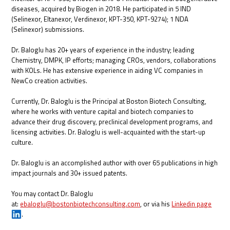
diseases, acquired by Biogen in 2018. He participated in 5 IND
(Selinexor, Eltanexor, Verdinexor, KPT-350, KPT-9274); 1 NDA
(Selinexor) submissions.
Dr. Baloglu has 20+ years of experience in the industry; leading
Chemistry, DMPK, IP efforts; managing CROs, vendors, collaborations
with KOLs. He has extensive experience in aiding VC companies in
NewCo creation activities.
Currently, Dr. Baloglu is the Principal at Boston Biotech Consulting,
where he works with venture capital and biotech companies to
advance their drug discovery, preclinical development programs, and
licensing activities. Dr. Baloglu is well-acquainted with the start-up
culture.
Dr. Baloglu is an accomplished author with over 65 publications in high
impact journals and 30+ issued patents.
You may contact Dr. Baloglu
at:
ebaloglu@bostonbiotechconsulting.com
, or via his
Linkedin page
.