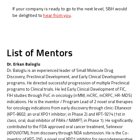
If your company is ready to go to the next level, SBH would
be delighted to
hear from you
.
List of Mentors
Dr. Erkan Baloglu
Dr. Baloglu is an experienced leader of Small Molecule Drug
Discovery; Preclinical Development, and Early Clinical Development
programs. He directed successful progression of multiple Preclinical
programs to Clinical trials. He led Early Clinical Development of FIC,
FIH studies through PoC in oncology (rrMM, mCRC, mCRPC, HR-MDS)
indications. He is the inventor / Program Lead of 2 novel oral therapies
for oncology indications from early discovery through clinic: Eltanexor
(KPT-8602; an oral XPO1 inhibitor; in Phase 2) and KPT-9274 (1st in
class, oral, dual inhibitor of PAK4 / NAMPT; in Phase 1). He significantly
contributed to the FDA approved oral cancer treatment, Selinexor
(XPOVIOTM), from discovery through NDA submission. He is the Co-
inventor of KPT-350, a novel oral XPO1 inhibitor for neurodegenerative