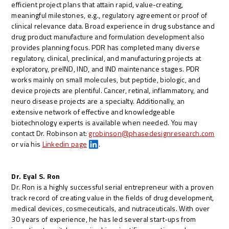
efficient project plans that attain rapid, value-creating,
meaningful milestones, e.g., regulatory agreement or proof of
clinical relevance data. Broad experience in drug substance and
drug product manufacture and formulation development also
provides planning focus. PDR has completed many diverse
regulatory, clinical, preclinical, and manufacturing projects at
exploratory, preIND, IND, and IND maintenance stages. PDR
works mainly on small molecules, but peptide, biologic, and
device projects are plentiful. Cancer, retinal, inflammatory, and
neuro disease projects are a specialty. Additionally, an
extensive network of effective and knowledgeable
biotechnology experts is available when needed. You may
contact Dr. Robinson at:
grobinson@phasedesignresearch.com
or via his
Linkedin page
.
Dr. Eyal S. Ron
Dr. Ron is a highly successful serial entrepreneur with a proven
track record of creating value in the fields of drug development,
medical devices, cosmeceuticals, and nutraceuticals. With over
30 years of experience, he has led several start-ups from