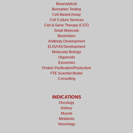
Bioanalytical
Biomarker Testing
Cell-Based Assay
Cell Culture Services
Cell & Gene Therapy (CGT)
Small Molecule
Biosimilars
Antibody Development
ELISA Kit Development
Molecular Biology
Organoids
Exosomes
Protein Purification/Production
FTE Scientist Model
Consulting
INDICATIONS
Oncology
Kidney
Muscle
Metabolic
Neurology