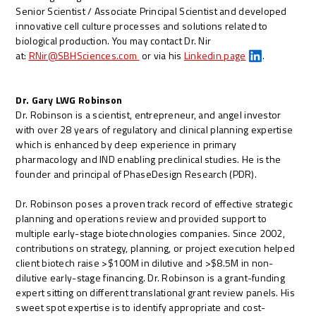
Senior Scientist / Associate Principal Scientist and developed
innovative cell culture processes and solutions related to
biological production. You may contact Dr. Nir
at:
RNir@SBHSciences.com
or via his
Linkedin page
.
Dr. Gary LWG Robinson
Dr. Robinson is a scientist, entrepreneur, and angel investor
with over 28 years of regulatory and clinical planning expertise
which is enhanced by deep experience in primary
pharmacology and IND enabling preclinical studies. He is the
founder and principal of PhaseDesign Research (PDR).
Dr. Robinson poses a proven track record of effective strategic
planning and operations review and provided support to
multiple early-stage biotechnologies companies. Since 2002,
contributions on strategy, planning, or project execution helped
client biotech raise >$100M in dilutive and >$8.5M in non-
dilutive early-stage financing. Dr. Robinson is a grant-funding
expert sitting on different translational grant review panels. His
sweet spot expertise is to identify appropriate and cost-