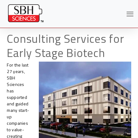
Consulting Services for
Early Stage Biotech
For the last
27 years,
SBH
Sciences
has
supported
and guided
many start-
Search
up
companies
to value-
creating