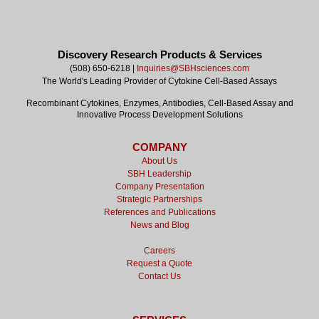
Discovery Research Products & Services
(508) 650-6218 |
Inquiries@SBHsciences.com
The World's Leading Provider of Cytokine Cell-Based Assays
Recombinant Cytokines, Enzymes, Antibodies, Cell-Based Assay and
Innovative Process Development Solutions
COMPANY
About Us
SBH Leadership
Company Presentation
Strategic Partnerships
References and Publications
News and Blog
Careers
Request a Quote
Contact Us