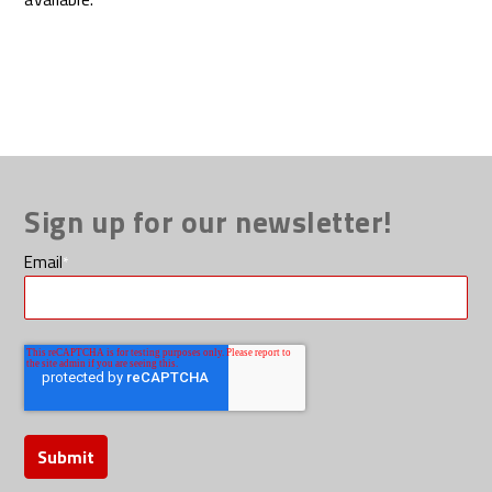
Sign up for our newsletter!
Email
*