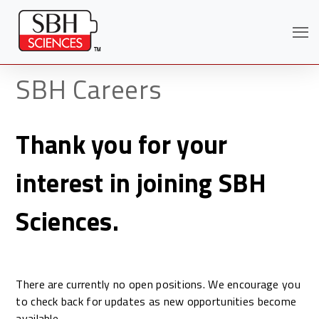
SBH Careers
Thank you for your
interest in joining SBH
Sciences.
Search
There are currently no open positions. We encourage you
to check back for updates as new opportunities become
available.