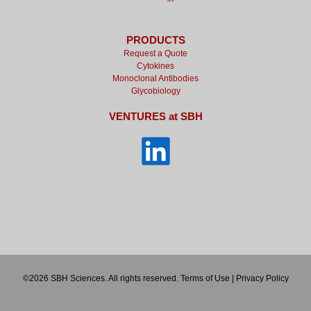
PRODUCTS
Request a Quote
Cytokines
Monoclonal Antibodies
Glycobiology
VENTURES at SBH
©2026 SBH Sciences. All rights reserved.
Terms of Use
|
Privacy Policy