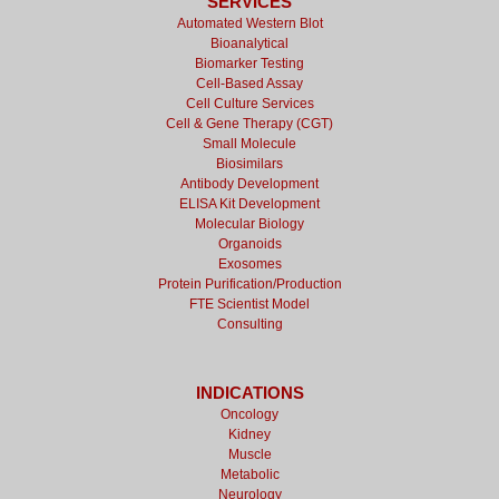
SERVICES
Automated Western Blot
Bioanalytical
Biomarker Testing
Cell-Based Assay
Cell Culture Services
Cell & Gene Therapy (CGT)
Small Molecule
Biosimilars
Antibody Development
ELISA Kit Development
Molecular Biology
Organoids
Exosomes
Protein Purification/Production
FTE Scientist Model
Consulting
INDICATIONS
Oncology
Kidney
Muscle
Metabolic
Neurology