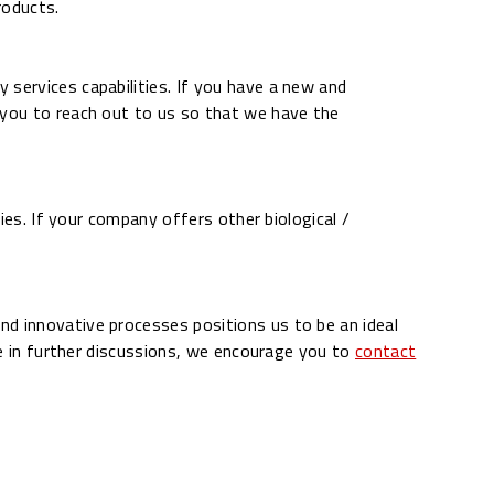
roducts.
 services capabilities. If you have a new and
you to reach out to us so that we have the
ies. If your company offers other biological /
nd innovative processes positions us to be an ideal
ge in further discussions, we encourage you to
contact