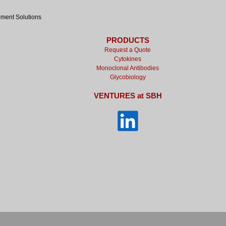
pment Solutions
PRODUCTS
Request a Quote
Cytokines
Monoclonal Antibodies
Glycobiology
VENTURES at SBH