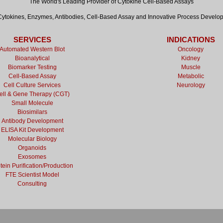
The World's Leading Provider of Cytokine Cell-Based Assays
tokines, Enzymes, Antibodies, Cell-Based Assay and Innovative Process Develo
SERVICES
INDICATIONS
Automated Western Blot
Oncology
Bioanalytical
Kidney
Biomarker Testing
Muscle
Cell-Based Assay
Metabolic
Cell Culture Services
Neurology
ell & Gene Therapy (CGT)
Small Molecule
Biosimilars
Antibody Development
ELISA Kit Development
Molecular Biology
Organoids
Exosomes
tein Purification/Production
FTE Scientist Model
Consulting