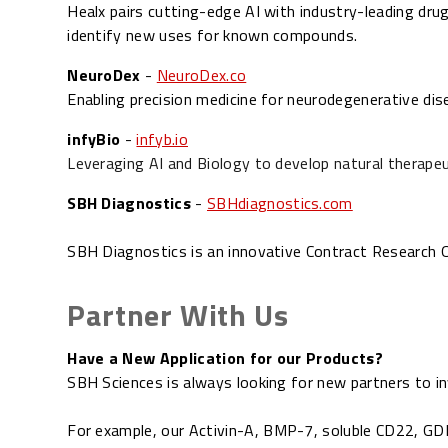
Healx pairs cutting-edge AI with industry-leading drug
identify new uses for known compounds.
NeuroDex
-
NeuroDex.co
Enabling precision medicine for neurodegenerative dis
infyBio
-
infyb.io
Leveraging AI and Biology to develop natural therapeut
SBH Diagnostics
-
SBHdiagnostics.com
SBH Diagnostics is an innovative Contract Research Or
Partner With Us
Have a New Application for our Products?
SBH Sciences is always looking for new partners to in
For example, our
Activin-A,
BMP-7,
soluble CD22,
GD