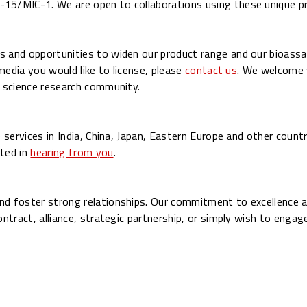
5/MIC-1. We are open to collaborations using these unique p
 and opportunities to widen our product range and our bioassay
 media you would like to license, please
contact us
. We welcome 
e science research community.
 services in India, China, Japan, Eastern Europe and other countr
ted in
hearing from you
.
nd foster strong relationships. Our commitment to excellence a
ontract, alliance, strategic partnership, or simply wish to enga