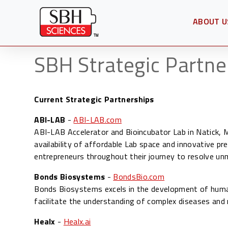
ABOUT U
OPEN SU
SBH Strategic Partne
Current Strategic Partnerships
ABI-LAB
-
ABI-LAB.com
ABI-LAB Accelerator and Bioincubator Lab in Natick,
availability of affordable Lab space and innovative pre
entrepreneurs throughout their journey to resolve un
Bonds Biosystems
-
BondsBio.com
Bonds Biosystems excels in the development of human
facilitate the understanding of complex diseases an
Healx
-
Healx.ai