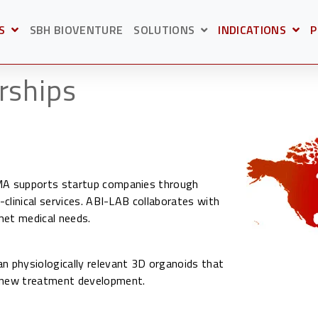
S
SBH BIOVENTURE
SOLUTIONS
INDICATIONS
P
BMENU FOR
OPEN SUBMENU F
O
SHOW SUBMENU FOR S
rships
 MA supports startup companies through
-clinical services. ABI-LAB collaborates with
met medical needs.
 physiologically relevant 3D organoids that
d new treatment development.