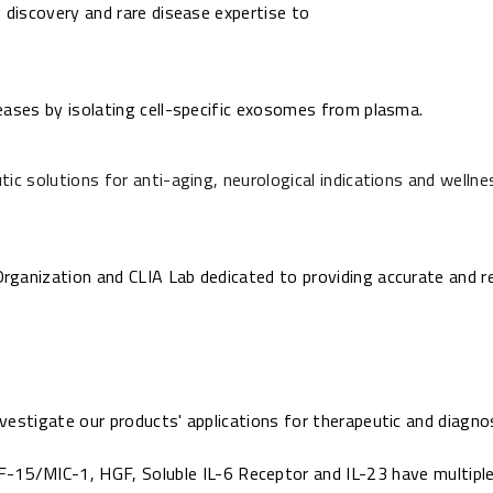
 discovery and rare disease expertise to
eases by isolating cell-specific exosomes from plasma.
ic solutions for anti-aging, neurological indications and wellne
ganization and CLIA Lab dedicated to providing accurate and re
vestigate our products' applications for therapeutic and diagno
F-15/MIC-1,
HGF,
Soluble IL-6 Receptor
and
IL-23
have multiple