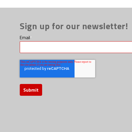
Sign up for our newsletter!
Email
*