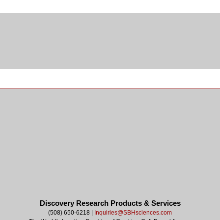
Discovery Research Products & Services
(508) 650-6218 |
Inquiries@SBHsciences.com