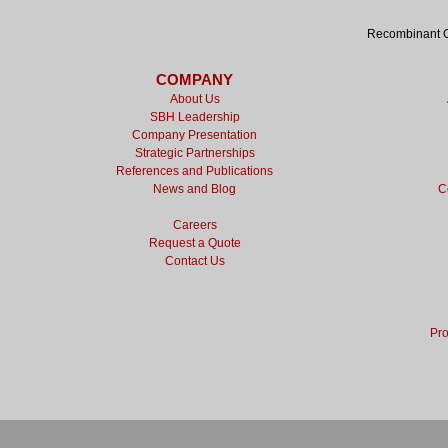
Recombinant Cy
COMPANY
About Us
SBH Leadership
Company Presentation
Strategic Partnerships
References and Publications
News and Blog
C
Careers
Request a Quote
Contact Us
Pro