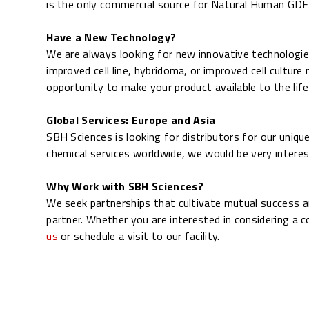
is the only commercial source for Natural
Human GDF-1
Have a New Technology?
We are always looking for new innovative technologies
improved cell line, hybridoma, or improved cell culture
opportunity to make your product available to the lif
Global Services: Europe and Asia
SBH Sciences is looking for distributors for our unique
chemical services worldwide, we would be very interes
Why Work with SBH Sciences?
We seek partnerships that cultivate mutual success a
partner. Whether you are interested in considering a c
us
or schedule a visit to our facility.