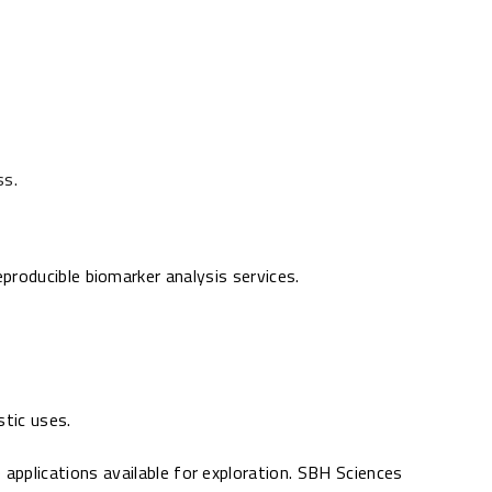
ss.
producible biomarker analysis services.
stic uses.
 applications available for exploration. SBH Sciences