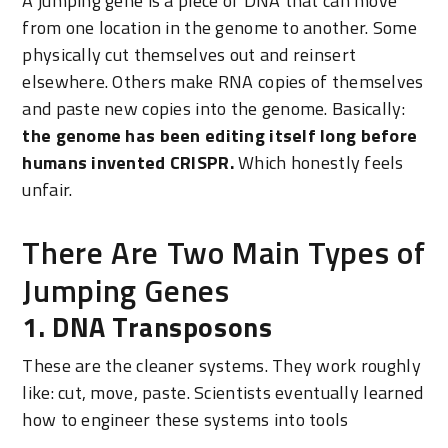
A jumping gene is a piece of DNA that can move
from one location in the genome to another. Some
physically cut themselves out and reinsert
elsewhere. Others make RNA copies of themselves
and paste new copies into the genome. Basically:
the genome has been editing itself long before
humans invented CRISPR.
Which honestly feels
unfair.
There Are Two Main Types of
Jumping Genes
1. DNA Transposons
These are the cleaner systems. They work roughly
like: cut, move, paste. Scientists eventually learned
how to engineer these systems into tools