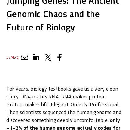
Jumping Genes: The Ancient
Genomic Chaos and the
Future of Biology
SHARE
For years, biology textbooks gave us a very clean
story. DNA makes RNA. RNA makes protein.
Protein makes life. Elegant. Orderly. Professional.
Then scientists sequenced the human genome and
discovered something deeply uncomfortable:
only
~1–2% of the human genome actually codes for