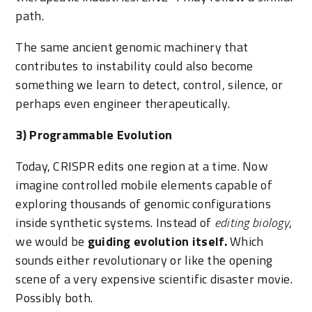
path.
The same ancient genomic machinery that
contributes to instability could also become
something we learn to detect, control, silence, or
perhaps even engineer therapeutically.
3) Programmable Evolution
Today, CRISPR edits one region at a time. Now
imagine controlled mobile elements capable of
exploring thousands of genomic configurations
inside synthetic systems. Instead of
editing biology
,
we would be
guiding evolution itself.
Which
sounds either revolutionary or like the opening
scene of a very expensive scientific disaster movie.
Possibly both.