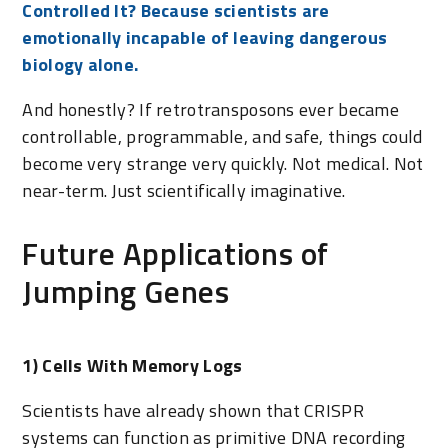
Controlled It? Because scientists are
emotionally incapable of leaving dangerous
biology alone.
And honestly? If retrotransposons ever became
controllable, programmable, and safe, things could
become very strange very quickly. Not medical. Not
near-term. Just scientifically imaginative.
Future Applications of
Jumping Genes
1) Cells With Memory Logs
Scientists have already shown that CRISPR
systems can function as primitive DNA recording