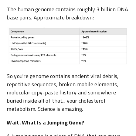
The human genome contains roughly 3 billion DNA
base pairs. Approximate breakdown:
So you're genome contains ancient viral debris,
repetitive sequences, broken mobile elements,
molecular copy-paste history and somewhere
buried inside all of that... your cholesterol
metabolism. Science is amazing.
Wait. What Is a Jumping Gene?