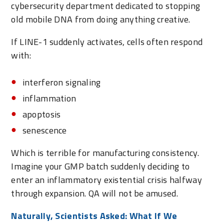
cybersecurity department dedicated to stopping
old mobile DNA from doing anything creative.
If LINE-1 suddenly activates, cells often respond
with:
interferon signaling
inflammation
apoptosis
senescence
Which is terrible for manufacturing consistency.
Imagine your GMP batch suddenly deciding to
enter an inflammatory existential crisis halfway
through expansion. QA will not be amused.
Naturally, Scientists Asked: What If We