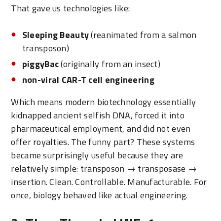
That gave us technologies like:
Sleeping Beauty
(reanimated from a salmon
transposon)
piggyBac
(originally from an insect)
non-viral CAR-T cell engineering
Which means modern biotechnology essentially
kidnapped ancient selfish DNA, forced it into
pharmaceutical employment, and did not even
offer royalties. The funny part? These systems
became surprisingly useful because they are
relatively simple: transposon → transposase →
insertion. Clean. Controllable. Manufacturable. For
once, biology behaved like actual engineering.