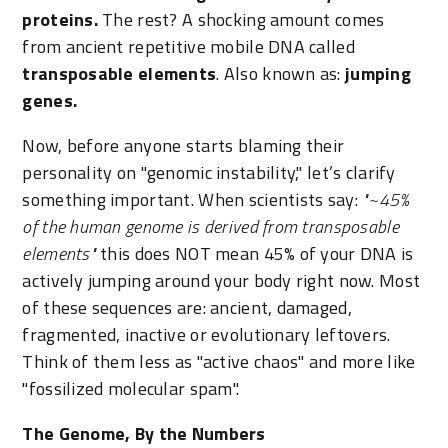
proteins.
The rest? A shocking amount comes
from ancient repetitive mobile DNA called
transposable elements
. Also known as:
jumping
genes.
Now, before anyone starts blaming their
personality on "genomic instability," let’s clarify
something important. When scientists say:
"~45%
of the human genome is derived from transposable
elements"
this does NOT mean 45% of your DNA is
actively jumping around your body right now. Most
of these sequences are: ancient, damaged,
fragmented, inactive or evolutionary leftovers.
Think of them less as "active chaos" and more like
"fossilized molecular spam".
The Genome, By the Numbers