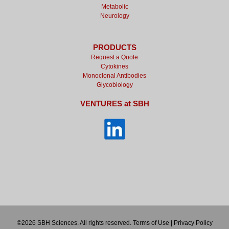
Metabolic
Neurology
PRODUCTS
Request a Quote
Cytokines
Monoclonal Antibodies
Glycobiology
VENTURES at SBH
©2026 SBH Sciences. All rights reserved.
Terms of Use
|
Privacy Policy