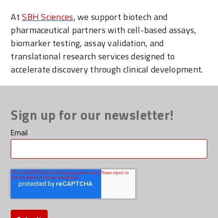
At
SBH Sciences
, we support biotech and
pharmaceutical partners with cell-based assays,
biomarker testing, assay validation, and
translational research services designed to
accelerate discovery through clinical development.
Sign up for our newsletter!
Email
*