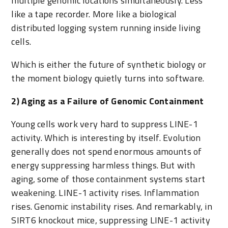
multiple genomic locations simultaneously. Less
like a tape recorder. More like a biological
distributed logging system running inside living
cells.
Which is either the future of synthetic biology or
the moment biology quietly turns into software.
2) Aging as a Failure of Genomic Containment
Young cells work very hard to suppress LINE-1
activity. Which is interesting by itself. Evolution
generally does not spend enormous amounts of
energy suppressing harmless things. But with
aging, some of those containment systems start
weakening. LINE-1 activity rises. Inflammation
rises. Genomic instability rises. And remarkably, in
SIRT6 knockout mice, suppressing LINE-1 activity