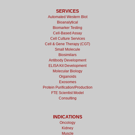
SERVICES
Automated Western Blot
Bioanalytical
Biomarker Testing
Cell-Based Assay
Cell Culture Services
Cell & Gene Therapy (CGT)
Small Molecule
Biosimilars
Antibody Development
ELISA Kit Development
Molecular Biology
Organoids
Exosomes
Protein Purification/Production
FTE Scientist Model
Consulting
INDICATIONS
Oncology
Kidney
Muscle