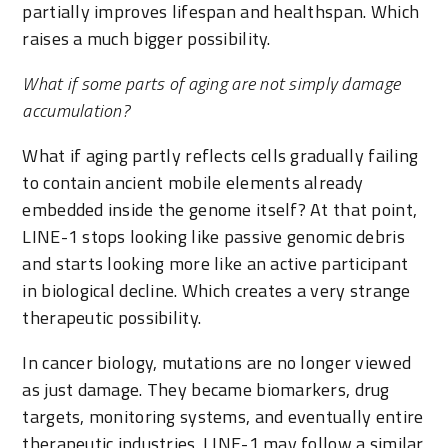
partially improves lifespan and healthspan. Which
raises a much bigger possibility.
What if some parts of aging are not simply damage
accumulation?
What if aging partly reflects cells gradually failing
to contain ancient mobile elements already
embedded inside the genome itself? At that point,
LINE-1 stops looking like passive genomic debris
and starts looking more like an active participant
in biological decline. Which creates a very strange
therapeutic possibility.
In cancer biology, mutations are no longer viewed
as just damage. They became biomarkers, drug
targets, monitoring systems, and eventually entire
therapeutic industries. LINE-1 may follow a similar