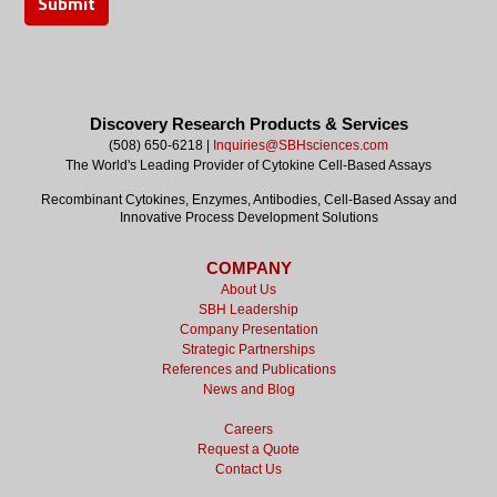
Discovery Research Products & Services
(508) 650-6218 |
Inquiries@SBHsciences.com
The World's Leading Provider of Cytokine Cell-Based Assays
Recombinant Cytokines, Enzymes, Antibodies, Cell-Based Assay and
Innovative Process Development Solutions
COMPANY
About Us
SBH Leadership
Company Presentation
Strategic Partnerships
References and Publications
News and Blog
Careers
Request a Quote
Contact Us