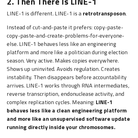
2. Then There Is LINE-1
LINE-1 is different. LINE-1 is a
retrotransposon
.
Instead of cut-and-paste it prefers: copy-paste-
copy-paste-and-create-problems-for-everyone-
else. LINE-1 behaves less like an engineering
platform and more like a politician during election
season. Very active. Makes copies everywhere.
Shows up uninvited. Avoids regulation. Creates
instability. Then disappears before accountability
arrives. LINE-1 works through RNA intermediates,
reverse transcription, endonuclease activity, and
complex replication cycles. Meaning:
LINE-1
behaves less like a clean engineering platform
and more like an unsupervised software update
running directly inside your chromosomes.