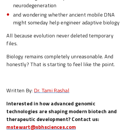
neurodegeneration
and wondering whether ancient mobile DNA
might someday help engineer adaptive biology
All because evolution never deleted temporary
files.
Biology remains completely unreasonable. And
honestly? That is starting to feel like the point.
Written By:
Dr. Tami Rashal
Interested in how advanced genomic
technologies are shaping modern biotech and
therapeutic development? Contact us:
mstewart@sbhsciences.com