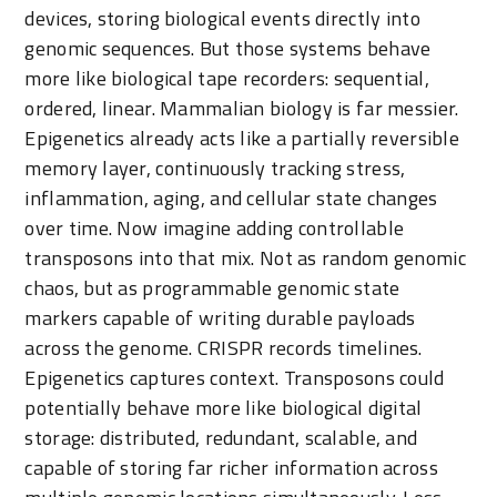
devices, storing biological events directly into
genomic sequences. But those systems behave
more like biological tape recorders: sequential,
ordered, linear. Mammalian biology is far messier.
Epigenetics already acts like a partially reversible
memory layer, continuously tracking stress,
inflammation, aging, and cellular state changes
over time. Now imagine adding controllable
transposons into that mix. Not as random genomic
chaos, but as programmable genomic state
markers capable of writing durable payloads
across the genome. CRISPR records timelines.
Epigenetics captures context. Transposons could
potentially behave more like biological digital
storage: distributed, redundant, scalable, and
capable of storing far richer information across