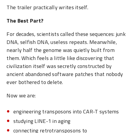
The trailer practically writes itself.
The Best Part?
For decades, scientists called these sequences: junk
DNA, selfish DNA, useless repeats. Meanwhile,
nearly half the genome was quietly built from
them. Which feels a little like discovering that
civilization itself was secretly constructed by
ancient abandoned software patches that nobody
ever bothered to delete.
Now we are:
engineering transposons into CAR-T systems
studying LINE-1 in aging
connecting retrotransposons to