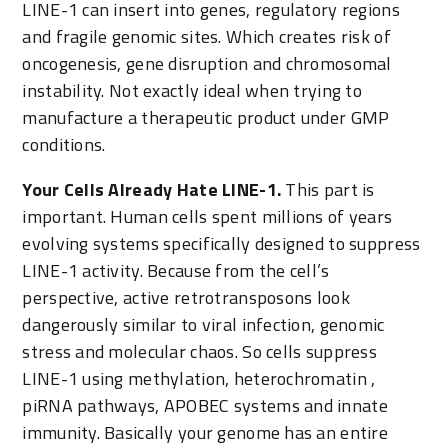
LINE-1 can insert into genes, regulatory regions
and fragile genomic sites. Which creates risk of
oncogenesis, gene disruption and chromosomal
instability. Not exactly ideal when trying to
manufacture a therapeutic product under GMP
conditions.
Your Cells Already Hate LINE-1.
This part is
important. Human cells spent millions of years
evolving systems specifically designed to suppress
LINE-1 activity. Because from the cell’s
perspective, active retrotransposons look
dangerously similar to viral infection, genomic
stress and molecular chaos. So cells suppress
LINE-1 using methylation, heterochromatin ,
piRNA pathways, APOBEC systems and innate
immunity. Basically your genome has an entire