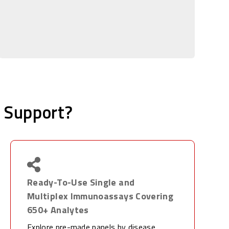
 Support?
Ready-To-Use Single and
Multiplex Immunoassays Covering
650+ Analytes
Explore pre-made panels by disease