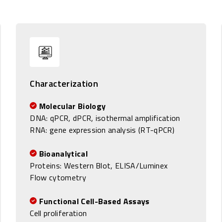
Characterization
Molecular Biology
DNA:
qPCR, dPCR, isothermal amplification
RNA: gene expression analysis (RT-qPCR)
Bioanalytical
Proteins: Western Blot, ELISA/Luminex
Flow cytometry
Functional Cell-Based Assays
Cell proliferation