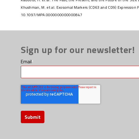
Khushman, M. et al. Exosomal Markers (CD63 and CD9) Expression P
10.1097/MPA.0000000000000847
Sign up for our newsletter!
Email
*