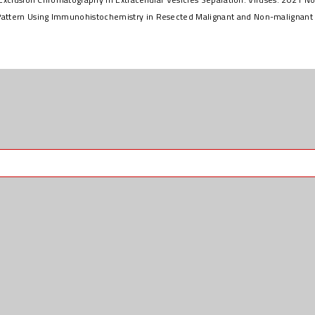
attern Using Immunohistochemistry in Resected Malignant and Non-malignant P