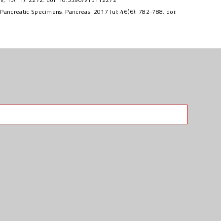
ancreatic Specimens. Pancreas. 2017 Jul; 46(6): 782-788. doi: