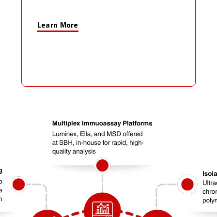
Learn More