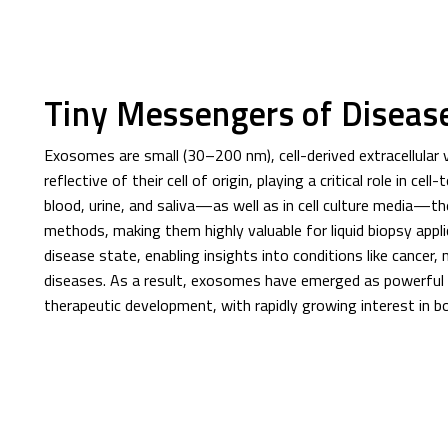
Tiny Messengers of Diseas
Exosomes are small (30–200 nm), cell-derived extracellular ves
reflective of their cell of origin, playing a critical role in ce
blood, urine, and saliva—as well as in cell culture media—th
methods, making them highly valuable for liquid biopsy applic
disease state, enabling insights into conditions like cancer,
diseases. As a result, exosomes have emerged as powerful t
therapeutic development, with rapidly growing interest in bot