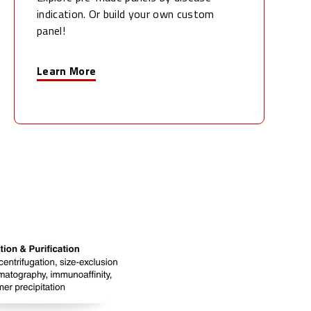
indication. Or build your own custom
panel!
Learn More