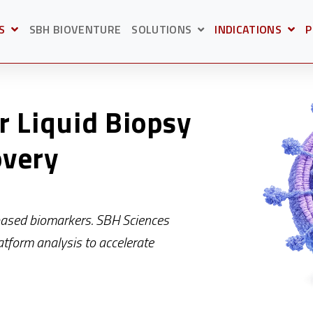
S
SBH BIOVENTURE
SOLUTIONS
INDICATIONS
P
BMENU FOR
OPEN SUBMENU F
O
SHOW SUBMENU FOR S
r Liquid Biopsy
overy
based biomarkers. SBH Sciences
atform analysis to accelerate