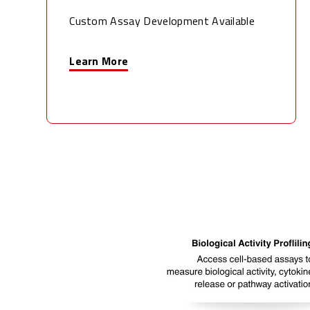
Custom Assay Development Available
Learn More