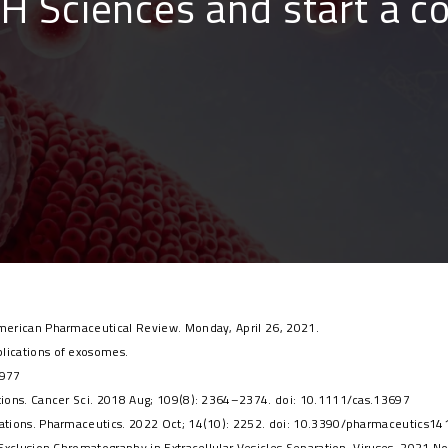
BH Sciences and start a c
 American Pharmaceutical Review. Monday, April 26, 2021.
plications of exosomes.
6977
cations. Cancer Sci. 2018 Aug; 109(8): 2364–2374. doi: 10.1111/cas.13697
lications. Pharmaceutics. 2022 Oct; 14(10): 2252. doi: 10.3390/pharmaceutics1
ze Exclusion Chromatography in Extracellular Vesicles Separation. Viruses. 2021