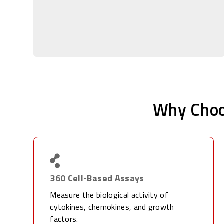
Why Choo
360 Cell-Based Assays
Measure the biological activity of
cytokines, chemokines, and growth
factors.