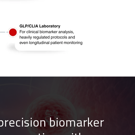
precision bioma
rker