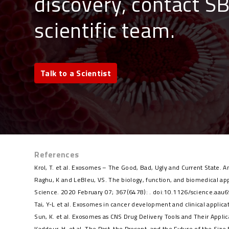
discovery, contact S
scientific team
.
Talk to a Scientist
References
Krol, T. et al. Exosomes – The Good, Bad, Ugly and Current State.
Raghu, K and LeBleu, VS. The biology, function, and biomedical ap
Science. 2020 February 07; 367(6478): . doi:10.1126/science.aau
Tai, Y-L et al. Exosomes in cancer development and clinical appli
Sun, K. et al. Exosomes as CNS Drug Delivery Tools and Their App
Kaddour, H. et al. The Past, the Present, and the Future of the Si