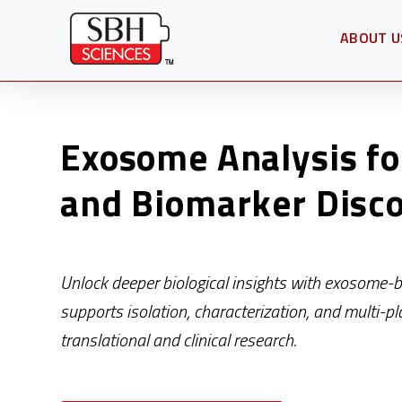
ABOUT U
OPEN SU
Exosome Analysis fo
and Biomarker Disc
Unlock deeper biological insights with exosome-
supports isolation, characterization, and multi-pl
translational and clinical research.