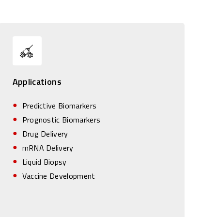
Applications
Predictive Biomarkers
Prognostic Biomarkers
Drug Delivery
mRNA Delivery
Liquid Biopsy
Vaccine Development