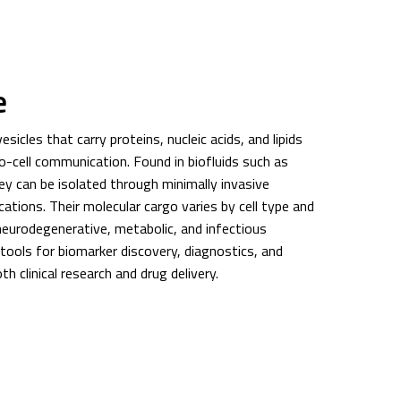
e
icles that carry proteins, nucleic acids, and lipids
ll-to-cell communication. Found in biofluids such as
ey can be isolated through minimally invasive
ations. Their molecular cargo varies by cell type and
 neurodegenerative, metabolic, and infectious
ools for biomarker discovery, diagnostics, and
h clinical research and drug delivery.