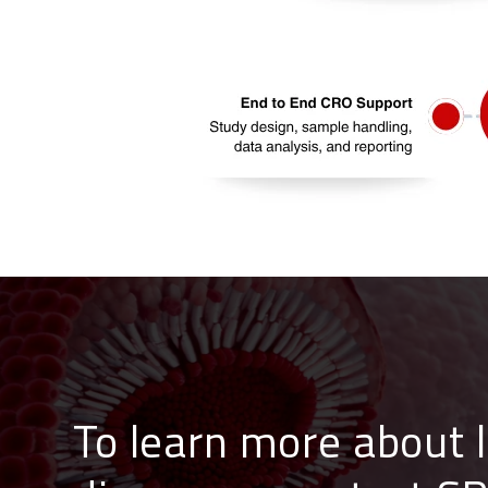
To learn more about 