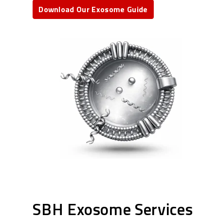
Download Our Exosome Guide
SBH Exosome Services