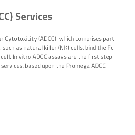
CC) Services
ar Cytotoxicity (ADCC), which comprises part
uch as natural killer (NK) cells, bind the Fc
cell. In vitro ADCC assays are the first step
ay services, based upon the Promega ADCC