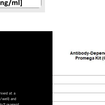
mixed at a
s/well) and
Glo™ reagent