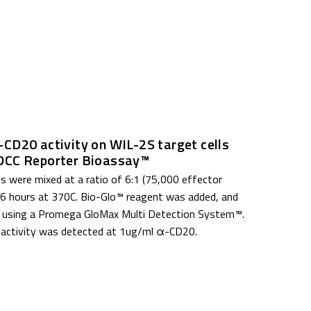
CD20 activity on WIL-2S target cells
DCC Reporter Bioassay™
lls were mixed at a ratio of 6:1 (75,000 effector
 6 hours at 37
0
C. Bio-Glo™ reagent was added, and
 using a Promega GloMax Multi Detection System™.
 activity was detected at 1ug/ml α-CD20.