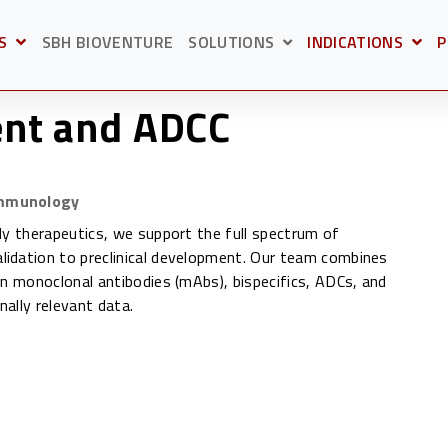
S
SBH BIOVENTURE
SOLUTIONS
INDICATIONS
P
BMENU FOR
OPEN SUBMENU F
O
SHOW SUBMENU FOR S
nt and ADCC
Immunology
dy therapeutics, we support the full spectrum of
idation to preclinical development. Our team combines
in monoclonal antibodies (mAbs), bispecifics, ADCs, and
nally relevant data.