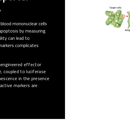
y
 blood mononuclear cells
 apoptosis by measuring
lity can lead to
 markers complicates
engineered effector
, coupled to luciferase
inescence in the presence
oactive markers are