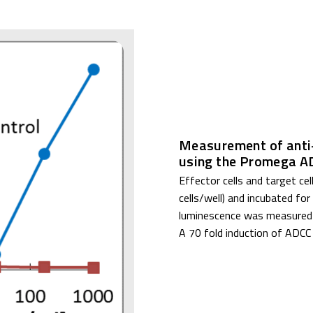
Measurement of anti-
using the Promega A
Effector cells and target ce
cells/well) and incubated for
luminescence was measured
A 70 fold induction of ADCC