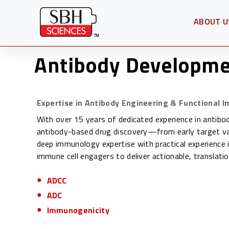
ABOUT U
OPEN SU
Antibody Developme
Expertise in Antibody Engineering & Functional 
With over 15 years of dedicated experience in antibo
antibody-based drug discovery—from early target val
deep immunology expertise with practical experience 
immune cell engagers to deliver actionable, translatio
ADCC
ADC
Immunogenicity