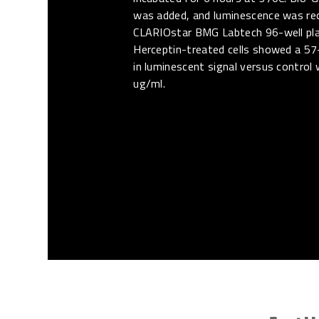
was added, and luminescence was re
CLARIOstar BMG Labtech 96-well pla
Herceptin-treated cells showed a 57
in luminescent signal versus control 
ug/ml.