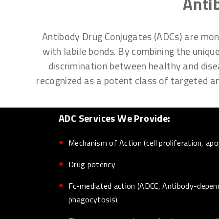
Anti
Antibody Drug Conjugates (ADCs) are monoc
with labile bonds. By combining the unique
discrimination between healthy and disea
recognized as a potent class of targeted ant
ADC Services We Provide:
Mechanism of Action (cell proliferation, apo
Drug potency
Fc-mediated action (ADCC, Antibody-depen
phagocytosis)