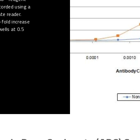
corded using a
te reader.
-fold increase
wells at 0.5