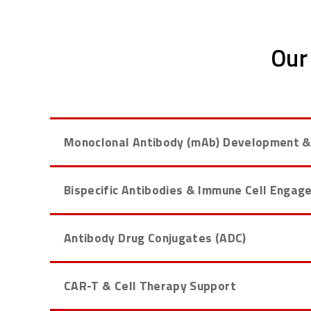
Our
Monoclonal Antibody (mAb) Development &
Bispecific Antibodies & Immune Cell Engag
Antibody Drug Conjugates (ADC)
CAR-T & Cell Therapy Support