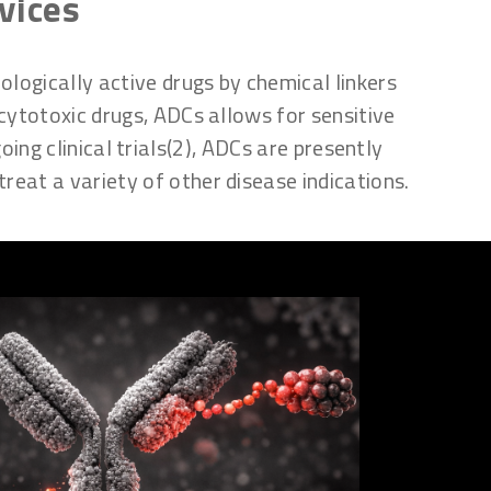
vices
logically active drugs by chemical linkers
 cytotoxic drugs, ADCs allows for sensitive
ng clinical trials(2), ADCs are presently
treat a variety of other disease indications.