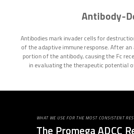
Antibody-De
Antibodies mark invader cells for destructi
of the adaptive immune response. After an an
portion of the antibody, causing the Fc rece
in evaluating the therapeutic potential
WHAT WE USE FOR THE MOST CONSISTENT RES
The Promega ADCC Re