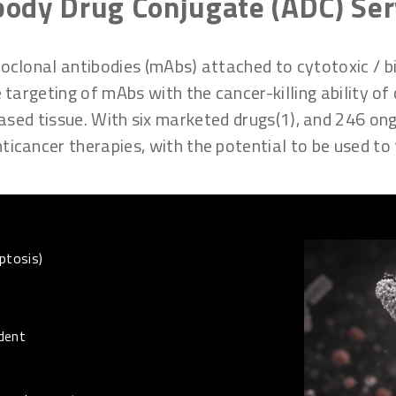
body Drug Conjugate (ADC) Ser
lonal antibodies (mAbs) attached to cytotoxic / bio
 targeting of mAbs with the cancer-killing ability of
sed tissue. With six marketed drugs(1), and 246 ongoi
icancer therapies, with the potential to be used to 
ptosis)
dent