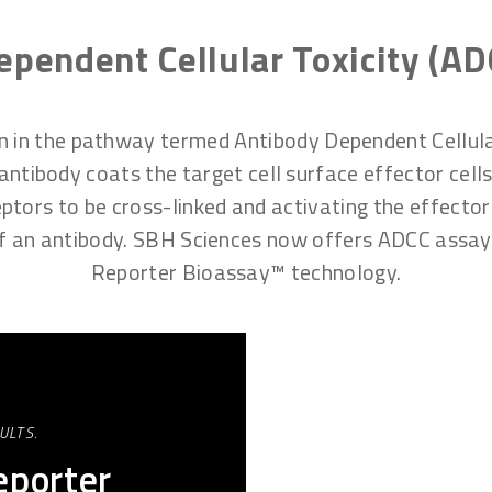
pendent Cellular Toxicity (AD
on in the pathway termed Antibody Dependent Cellul
tibody coats the target cell surface effector cells, s
ptors to be cross-linked and activating the effector 
 of an antibody. SBH Sciences now offers ADCC ass
Reporter Bioassay™ technology.
ULTS.
porter