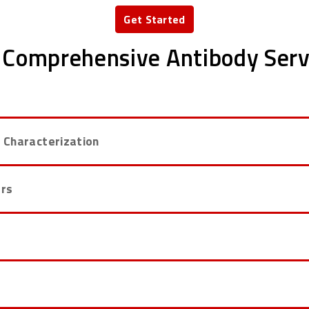
Get Started
 Comprehensive Antibody Serv
 Characterization
ers