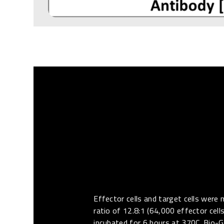
Effector cells and target cells were 
ratio of 12.8:1 (64,000 effector cell
incubated for 6 hours at 370C. Bio-