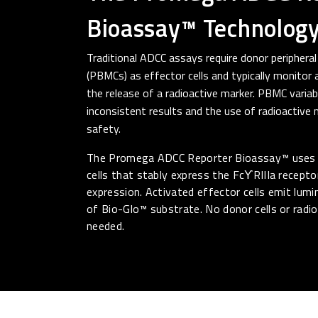
Bioassay™ Technolog
Traditional ADCC assays require donor peripheral
(PBMCs) as effector cells and typically monitor
the release of a radioactive marker. PBMC variabi
inconsistent results and the use of radioactive
safety.
The Promega ADCC Reporter Bioassay™ uses 
cells that stably express the FcϒRIIIa receptor
expression. Activated effector cells emit lum
of Bio-Glo™ substrate. No donor cells or radi
needed.