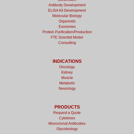
Antibody Development
ELISA Kit Development
Molecular Biology
Organoids
Exosomes
Protein Purification/Production
FTE Scientist Model
Consulting
INDICATIONS
Oncology
Kidney
Muscle
Metabolic
Neurology
PRODUCTS
Request a Quote
Cytokines
Monoclonal Antibodies
Glycobiology