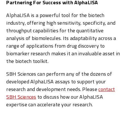
Partnering For Success with AlphaLISA
AlphaLISA is a powerful tool for the biotech
industry, offering high sensitivity, specificity, and
throughput capabilities for the quantitative
analysis of biomolecules. Its adaptability across a
range of applications from drug discovery to
biomarker research makes it an invaluable asset in
the biotech toolkit.
SBH Sciences can perform any of the dozens of
developed AlphaLISA assays to support your
research and development needs. Please
contact
SBH Sciences
to discuss how our AlphaLISA
expertise can accelerate your research.