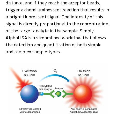
distance, and if they reach the acceptor beads,
trigger a chemiluminescent reaction that results in
a bright fluorescent signal. The intensity of this
signal is directly proportional to the concentration
of the target analyte in the sample. Simply,
AlphaLISA is a streamlined workflow that allows
the detection and quantification of both simple
and complex sample types.