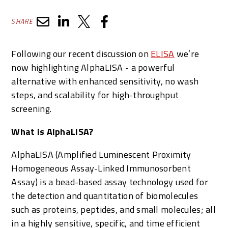
SHARE
Following our recent discussion on
ELISA
we’re
now highlighting AlphaLISA - a powerful
alternative with enhanced sensitivity, no wash
steps, and scalability for high-throughput
screening.
What is AlphaLISA?
AlphaLISA (Amplified Luminescent Proximity
Homogeneous Assay-Linked Immunosorbent
Assay) is a bead-based assay technology used for
the detection and quantitation of biomolecules
such as proteins, peptides, and small molecules; all
in a highly sensitive, specific, and time efficient