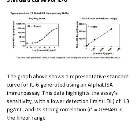
The graph above shows a representative standard
curve for IL-6 generated using an AlphaLISA
immunoassay. This data highlights the assay's
sensitivity, with a lower detection limit (LDL) of 1.3
pg/mL, and its strong correlation (r² = 0.9948) in
the linear range.