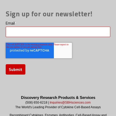
Sign up for our newsletter!
Email
*
Discovery Research Products & Services
(508) 650-6218 |
Inquiries@SBHsciences.com
The World's Leading Provider of Cytokine Cell-Based Assays
Recombinant Cytokines, Enzymes, Antibodies, Cell-Based Assay and