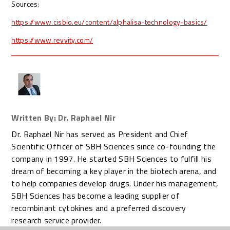
Sources:
https://www.cisbio.eu/content/alphalisa-technology-basics/
https://www.revvity.com/
Written By: Dr. Raphael Nir
Dr. Raphael Nir has served as President and Chief
Scientific Officer of SBH Sciences since co-founding the
company in 1997. He started SBH Sciences to fulfill his
dream of becoming a key player in the biotech arena, and
to help companies develop drugs. Under his management,
SBH Sciences has become a leading supplier of
recombinant cytokines and a preferred discovery
research service provider.