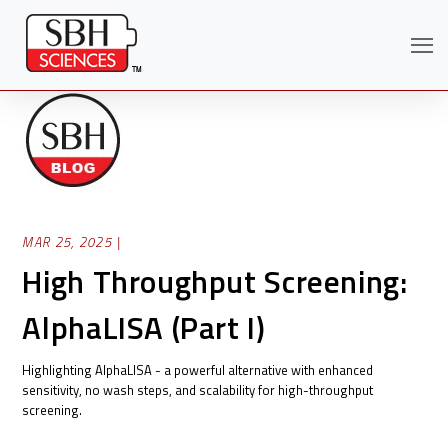
MAR 25, 2025 |
High Throughput Screening:
AlphaLISA (Part I)
Search
Highlighting AlphaLISA - a powerful alternative with enhanced
sensitivity, no wash steps, and scalability for high-throughput
screening.