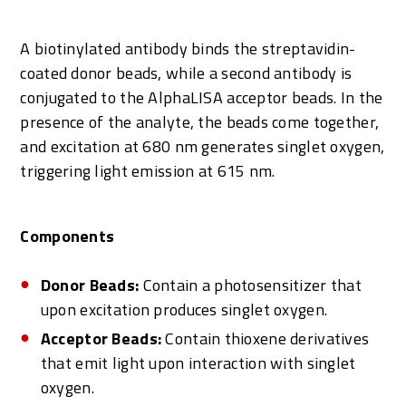
A biotinylated antibody binds the streptavidin-
coated donor beads, while a second antibody is
conjugated to the AlphaLISA acceptor beads. In the
presence of the analyte, the beads come together,
and excitation at 680 nm generates singlet oxygen,
triggering light emission at 615 nm.
Components
Donor Beads:
Contain a photosensitizer that
upon excitation produces singlet oxygen.
Acceptor Beads:
Contain thioxene derivatives
that emit light upon interaction with singlet
oxygen.