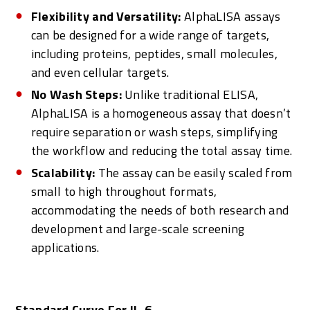
Flexibility and Versatility:
AlphaLISA assays
can be designed for a wide range of targets,
including proteins, peptides, small molecules,
and even cellular targets.
No Wash Steps:
Unlike traditional ELISA,
AlphaLISA is a homogeneous assay that doesn’t
require separation or wash steps, simplifying
the workflow and reducing the total assay time.
Scalability:
The assay can be easily scaled from
small to high throughout formats,
accommodating the needs of both research and
development and large-scale screening
applications.
Standard Curve For IL-6