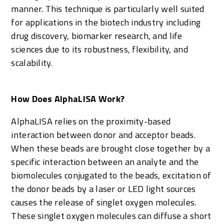
manner. This technique is particularly well suited
for applications in the biotech industry including
drug discovery, biomarker research, and life
sciences due to its robustness, flexibility, and
scalability.
How Does AlphaLISA Work?
AlphaLISA relies on the proximity-based
interaction between donor and acceptor beads.
When these beads are brought close together by a
specific interaction between an analyte and the
biomolecules conjugated to the beads, excitation of
the donor beads by a laser or LED light sources
causes the release of singlet oxygen molecules.
These singlet oxygen molecules can diffuse a short