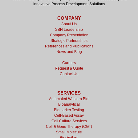
Innovative Process Development Solutions
COMPANY
About Us
SBH Leadership
Company Presentation
Strategic Partnerships
References and Publications
News and Blog
Careers
Request a Quote
Contact Us
SERVICES
Automated Western Blot
Bioanalytical
Biomarker Testing
Cell-Based Assay
Cell Culture Services
Cell & Gene Therapy (CGT)
Small Molecule
Biosimilars