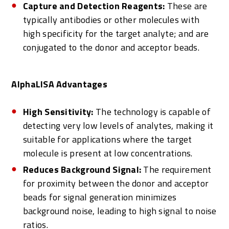
Capture and Detection Reagents:
These are
typically antibodies or other molecules with
high specificity for the target analyte; and are
conjugated to the donor and acceptor beads.
AlphaLISA Advantages
High Sensitivity:
The technology is capable of
detecting very low levels of analytes, making it
suitable for applications where the target
molecule is present at low concentrations.
Reduces Background Signal:
The requirement
for proximity between the donor and acceptor
beads for signal generation minimizes
background noise, leading to high signal to noise
ratios.