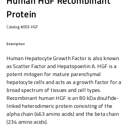
Human HGF Recombinant
Protein
Catalog #003-HGF
Description
Human Hepatocyte Growth Factor is also known
as Scatter Factor and Hepatopoeitin A. HGF is a
potent mitogen for mature parenchymal
hepatocyte cells and acts as a growth factor for a
broad spectrum of tissues and cell types.
Recombinant human HGF is an 80 kDa disulfide-
linked heterodimeric protein consisting of the
alpha chain (463 amino acids) and the beta chain
(234 amino acids).