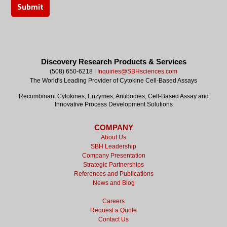
Discovery Research Products & Services
(508) 650-6218 |
Inquiries@SBHsciences.com
The World's Leading Provider of Cytokine Cell-Based Assays
Recombinant Cytokines, Enzymes, Antibodies, Cell-Based Assay and
Innovative Process Development Solutions
COMPANY
About Us
SBH Leadership
Company Presentation
Strategic Partnerships
References and Publications
News and Blog
Careers
Request a Quote
Contact Us