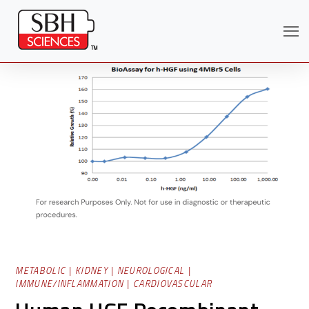
Search
METABOLIC
|
KIDNEY
|
NEUROLOGICAL
|
IMMUNE/INFLAMMATION
|
CARDIOVASCULAR