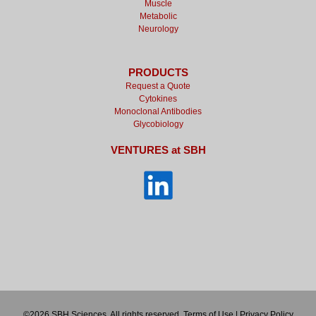
Muscle
Metabolic
Neurology
PRODUCTS
Request a Quote
Cytokines
Monoclonal Antibodies
Glycobiology
VENTURES at SBH
©2026 SBH Sciences. All rights reserved.
Terms of Use
|
Privacy Policy