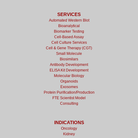
SERVICES
Automated Western Blot
Bioanalytical
Biomarker Testing
Cell-Based Assay
Cell Culture Services
Cell & Gene Therapy (CGT)
Small Molecule
Biosimilars
Antibody Development
ELISA Kit Development
Molecular Biology
Organoids
Exosomes
Protein Purification/Production
FTE Scientist Model
Consulting
INDICATIONS
Oncology
Kidney