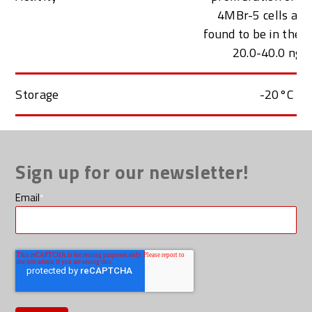
4MBr-5 cells an
found to be in the 
20.0-40.0 ng/
Storage
-20°C
Sign up for our newsletter!
Email
*