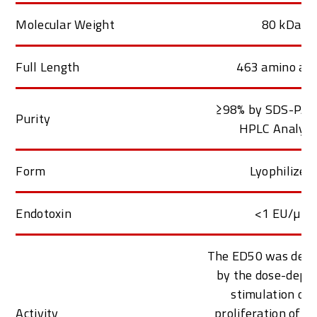
Molecular Weight
80 kDa
Full Length
463 amino aci
≥98% by SDS-PAG
Purity
HPLC Analys
Form
Lyophilized
Endotoxin
<1 EU/µg
The ED50 was dete
by the dose-depe
stimulation of 
Activity
proliferation of 