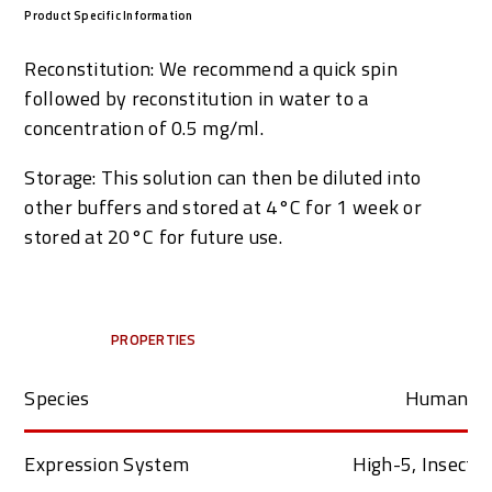
Product Specific Information
Reconstitution: We recommend a quick spin
followed by reconstitution in water to a
concentration of 0.5 mg/ml.
Storage: This solution can then be diluted into
other buffers and stored at 4
°
C for 1 week or
stored at 20°C for future use.
PROPERTIES
Species
Human
Expression System
High-5, Insect C