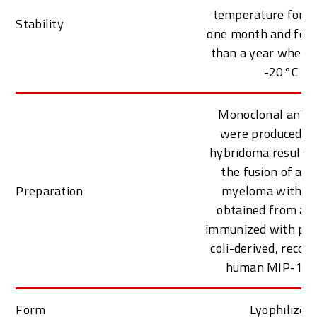
temperature for at
Stability
one month and for 
than a year when k
-20°C
Monoclonal antib
were produced f
hybridoma resulti
the fusion of a 
Preparation
myeloma with B c
obtained from a 
immunized with puri
coli-derived, reco
human MIP-1 a
Form
Lyophilized