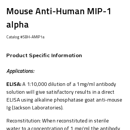
Mouse Anti-Human MIP-1
alpha
Catalog #SBH-AMIP1a
Product Specific Information
Applications:
ELISA:
A 1:10,000 dilution of a 1mg/ml antibody
solution will give satisfactory results in a direct
ELISA using alkaline phosphatase goat anti-mouse
Ig (Jackson Laboratories).
Reconstitution: When reconstituted in sterile
water to a concentration of 1 mg/ml the antibody