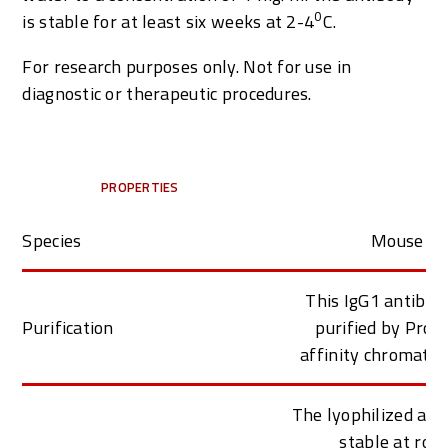
0
is stable for at least six weeks at 2-4
C.
For research purposes only. Not for use in
diagnostic or therapeutic procedures.
PROPERTIES
Species
Mouse
This IgG1 antibod
Purification
purified by Prot
affinity chromato
The lyophilized ant
stable at roo