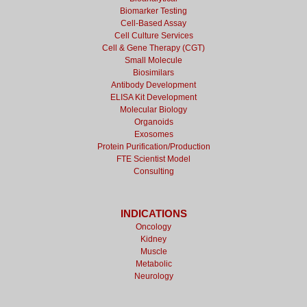
Biomarker Testing
Cell-Based Assay
Cell Culture Services
Cell & Gene Therapy (CGT)
Small Molecule
Biosimilars
Antibody Development
ELISA Kit Development
Molecular Biology
Organoids
Exosomes
Protein Purification/Production
FTE Scientist Model
Consulting
INDICATIONS
Oncology
Kidney
Muscle
Metabolic
Neurology