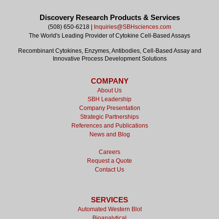
Discovery Research Products & Services
(508) 650-6218 |
Inquiries@SBHsciences.com
The World's Leading Provider of Cytokine Cell-Based Assays
Recombinant Cytokines, Enzymes, Antibodies, Cell-Based Assay and
Innovative Process Development Solutions
COMPANY
About Us
SBH Leadership
Company Presentation
Strategic Partnerships
References and Publications
News and Blog
Careers
Request a Quote
Contact Us
SERVICES
Automated Western Blot
Bioanalytical