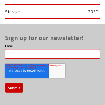
Storage
20°C
Sign up for our newsletter!
Email
*