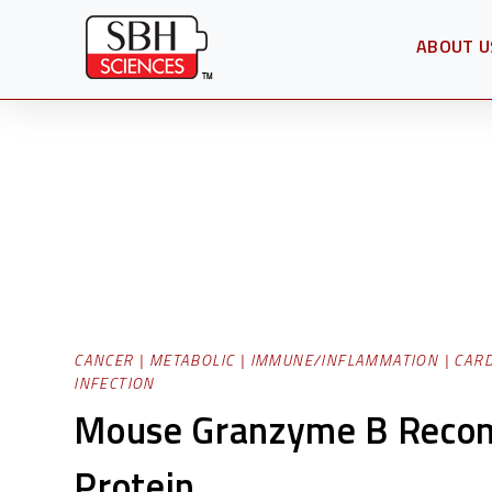
ABOUT U
OPEN SU
CANCER
|
METABOLIC
|
IMMUNE/INFLAMMATION
|
CAR
INFECTION
Mouse Granzyme B Reco
Protein