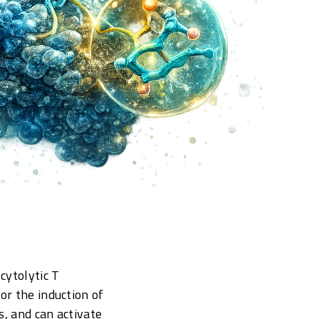
cytolytic T
or the induction of
s, and can activate