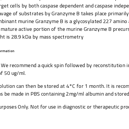
arget cells by both caspase dependent and caspase inde
avage of substrates by Granzyme B takes place primarily 
mbinant murine Granzyme B is a glycosylated 227 amino a
 mature active portion of the murine Granzyme B precur
ht is 28.9 kDa by mass spectrometry
formation
: We recommend a quick spin followed by reconstitution i
of 50 ug/ml.
solution can then be stored at 4°C for 1 month. It is re
ons be made in PBS containing 2mg/ml albumin and stored
rposes Only. Not for use in diagnostic or therapeutic pro