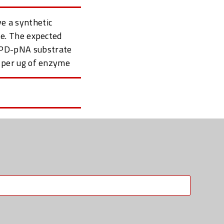
ve a synthetic
e. The expected
IEPD-pNA substrate
 per ug of enzyme