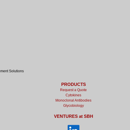
pment Solutions
PRODUCTS
Request a Quote
Cytokines
Monoclonal Antibodies
Glycobiology
VENTURES at SBH