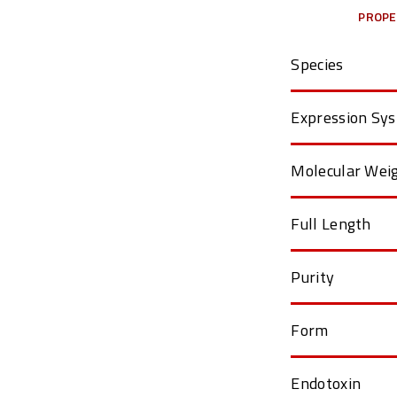
PROPE
Species
Expression Sy
Molecular Wei
Full Length
Purity
Form
Endotoxin