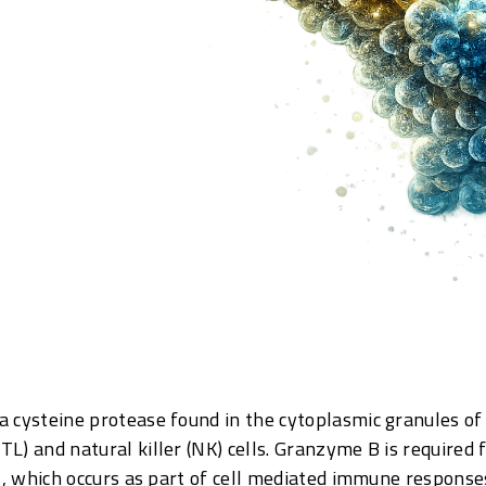
 cysteine protease found in the cytoplasmic granules of 
L) and natural killer (NK) cells. Granzyme B is required f
is, which occurs as part of cell mediated immune response