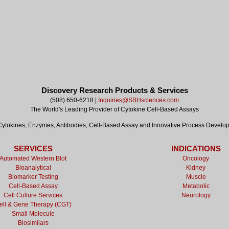
Discovery Research Products & Services
(508) 650-6218 |
Inquiries@SBHsciences.com
The World's Leading Provider of Cytokine Cell-Based Assays
tokines, Enzymes, Antibodies, Cell-Based Assay and Innovative Process Develo
SERVICES
INDICATIONS
Automated Western Blot
Oncology
Bioanalytical
Kidney
Biomarker Testing
Muscle
Cell-Based Assay
Metabolic
Cell Culture Services
Neurology
ell & Gene Therapy (CGT)
Small Molecule
Biosimilars