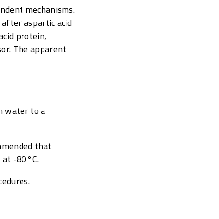
pendent mechanisms.
after aspartic acid
cid protein,
sor. The apparent
n water to a
commended that
 at -80°C.
cedures.