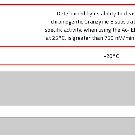
Determined by its ability to clea
chromogentic Granzyme B substrat
specific activity, when using the Ac-
at 25°C, is greater than 750 nM/min
-20°C