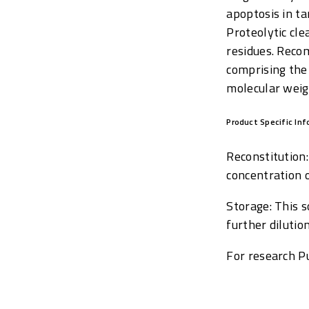
apoptosis in t
Proteolytic cle
residues. Reco
comprising the
molecular weig
Product Specific In
Reconstitution
concentration 
Storage: This 
further diluti
For research Pu