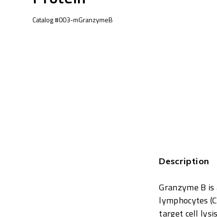
Catalog #003-mGranzymeB
Description
Granzyme B is a
lymphocytes (CT
target cell lys