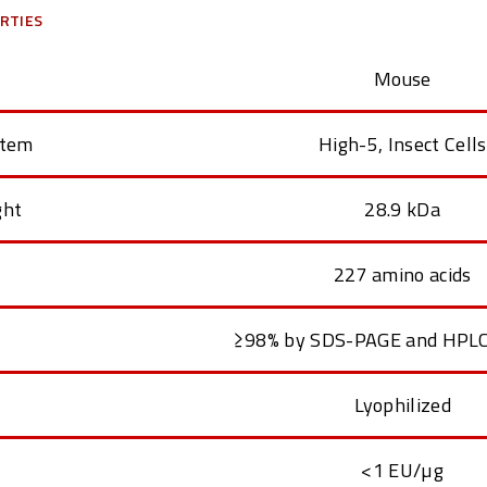
RTIES
Mouse
stem
High-5, Insect Cells
ght
28.9 kDa
227 amino acids
≥98% by SDS-PAGE and HPLC
Lyophilized
<1 EU/µg