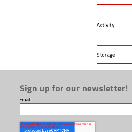
Activity
Storage
Sign up for our newsletter!
Email
*