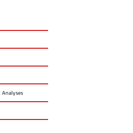
 Analyses