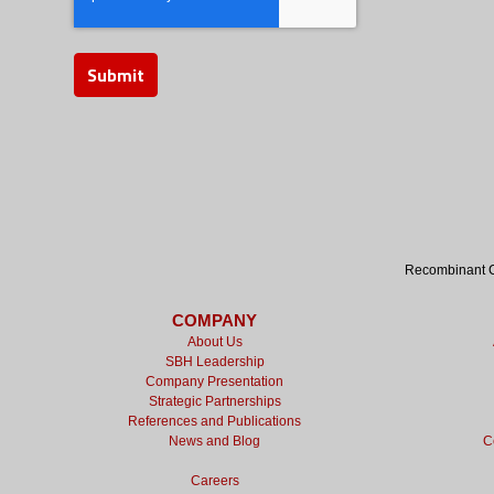
Recombinant Cy
COMPANY
About Us
SBH Leadership
Company Presentation
Strategic Partnerships
References and Publications
News and Blog
C
Careers