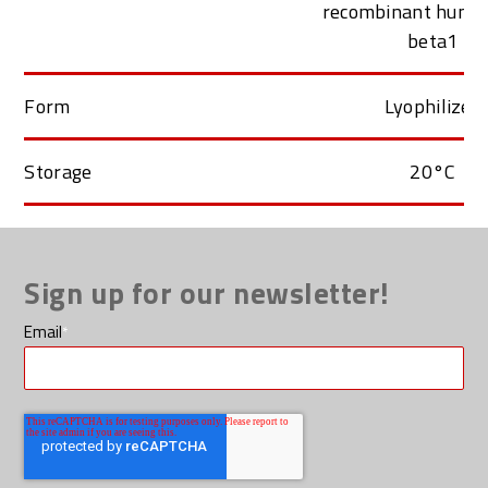
recombinant huma
beta1
Form
Lyophilized
Storage
20°C
Sign up for our newsletter!
Email
*