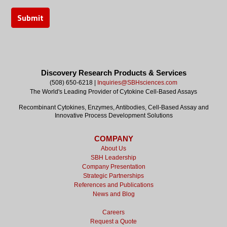
Discovery Research Products & Services
(508) 650-6218 |
Inquiries@SBHsciences.com
The World's Leading Provider of Cytokine Cell-Based Assays
Recombinant Cytokines, Enzymes, Antibodies, Cell-Based Assay and
Innovative Process Development Solutions
COMPANY
About Us
SBH Leadership
Company Presentation
Strategic Partnerships
References and Publications
News and Blog
Careers
Request a Quote