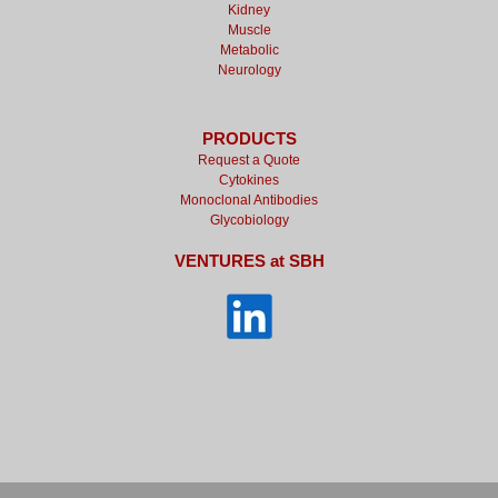
Kidney
Muscle
Metabolic
Neurology
PRODUCTS
Request a Quote
Cytokines
Monoclonal Antibodies
Glycobiology
VENTURES at SBH