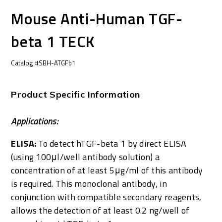
Mouse Anti-Human TGF-
beta 1 TECK
Catalog #SBH-ATGFb1
Product Specific Information
Applications:
ELISA:
To detect hTGF-beta 1 by direct ELISA
(using 100μl/well antibody solution) a
concentration of at least 5μg/ml of this antibody
is required. This monoclonal antibody, in
conjunction with compatible secondary reagents,
allows the detection of at least 0.2 ng/well of