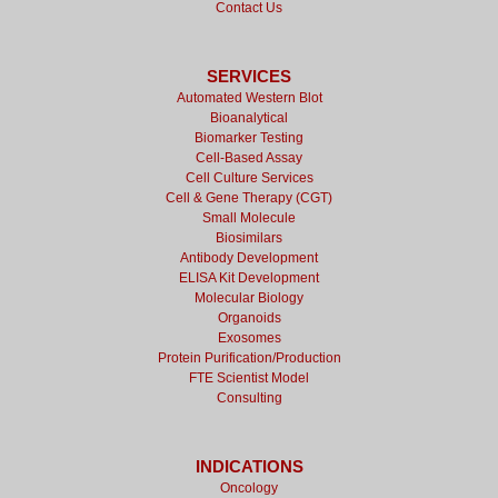
Contact Us
SERVICES
Automated Western Blot
Bioanalytical
Biomarker Testing
Cell-Based Assay
Cell Culture Services
Cell & Gene Therapy (CGT)
Small Molecule
Biosimilars
Antibody Development
ELISA Kit Development
Molecular Biology
Organoids
Exosomes
Protein Purification/Production
FTE Scientist Model
Consulting
INDICATIONS
Oncology