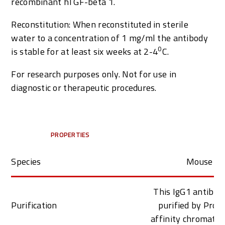
recombinant hTGF-beta 1.
Reconstitution: When reconstituted in sterile
water to a concentration of 1 mg/ml the antibody
0
is stable for at least six weeks at 2-4
C.
For research purposes only. Not for use in
diagnostic or therapeutic procedures.
PROPERTIES
Species
Mouse
This IgG1 antibod
Purification
purified by Prot
affinity chromato