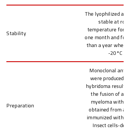
The lyophilized ant
stable at roo
temperature for at
Stability
one month and for 
than a year when k
-20°C
Monoclonal antib
were produced f
hybridoma resulti
the fusion of a 
myeloma with B c
Preparation
obtained from a 
immunized with pur
Insect cells-deri